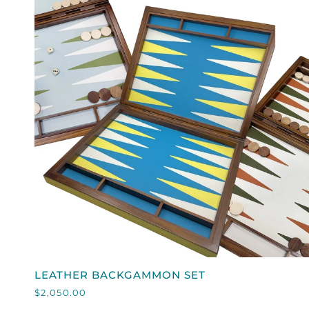
QUICK VIEW
LEATHER
LEATHER BACKGAMMON SET
BACKGAMMON
$2,050.00
SET