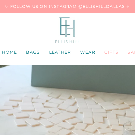
✨ FOLLOW US ON INSTAGRAM @ELLISHILLDALLAS ✨
HOME
BAGS
LEATHER
WEAR
GIFTS
SA