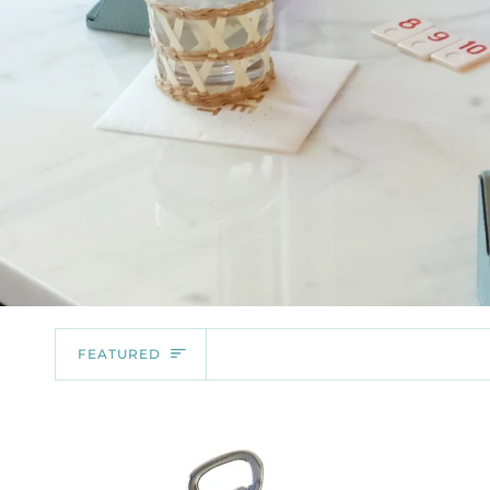
SORT
FEATURED