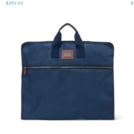
$295.00
$
NOTE
QUICK VIEW