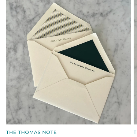
CASE
W
QUICK VIEW
THE
T
THE THOMAS NOTE
T
THOMAS
W