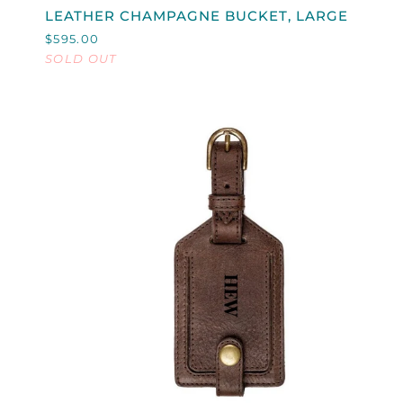
LEATHER
LEATHER CHAMPAGNE BUCKET, LARGE
CHAMPAGNE
$595.00
BUCKET,
SOLD OUT
LARGE