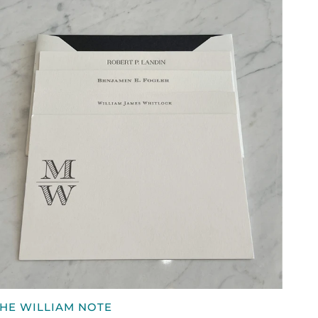
PHONE
ALLET,
CUSTOM
QUICK VIEW
HE
HE WILLIAM NOTE
ILLIAM