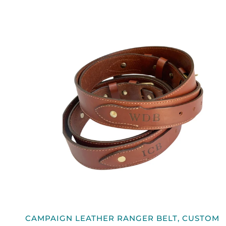
QUICK VIEW
CAMPAIGN
CAMPAIGN LEATHER RANGER BELT, CUSTOM
LEATHER