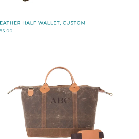
QUICK VIEW
EATHER
EATHER HALF WALLET, CUSTOM
HALF
85.00
ALLET,
CUSTOM