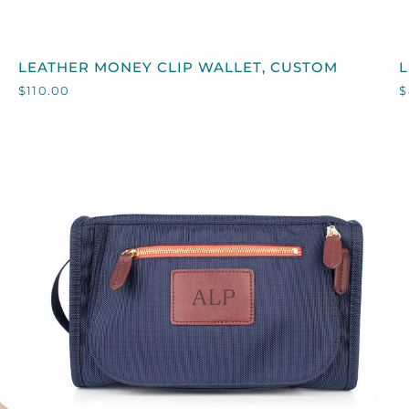
QUICK VIEW
LEATHER
L
LEATHER MONEY CLIP WALLET, CUSTOM
L
MONEY
$110.00
$
CLIP
W
WALLET,
CUSTOM