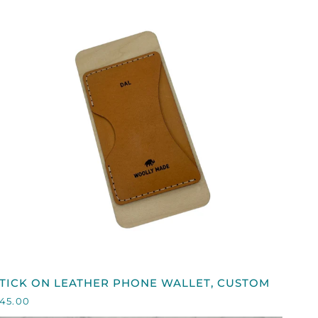
QUICK VIEW
TICK
TICK ON LEATHER PHONE WALLET, CUSTOM
ON
45.00
EATHER