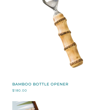
QUICK VIEW
BAMBOO
BAMBOO BOTTLE OPENER
BOTTLE
$180.00
OPENER