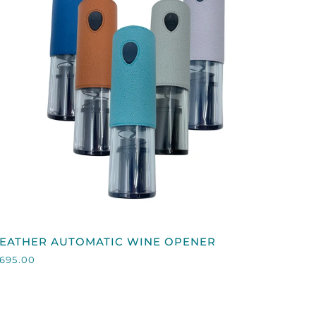
QUICK VIEW
EATHER
LEATHER AUTOMATIC WINE OPENER
AUTOMATIC
695.00
WINE
OPENER