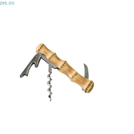
295.00
NOTE
QUICK VIEW