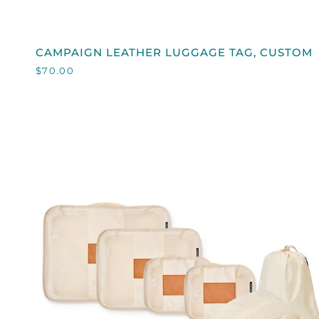
QUICK VIEW
CAMPAIGN
CAMPAIGN LEATHER LUGGAGE TAG, CUSTOM
LEATHER
$70.00
LUGGAGE
TAG,
CUSTOM