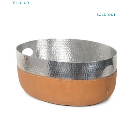
$140.00
RANGER
BELT,
SOLD OUT
CUSTOM
QUICK VIEW