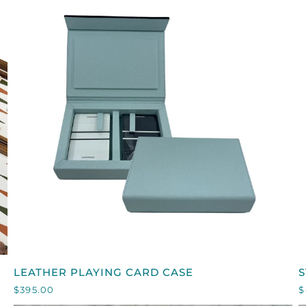
QUICK VIEW
LEATHER
S
LEATHER PLAYING CARD CASE
S
PLAYING
$395.00
$
CARD
L