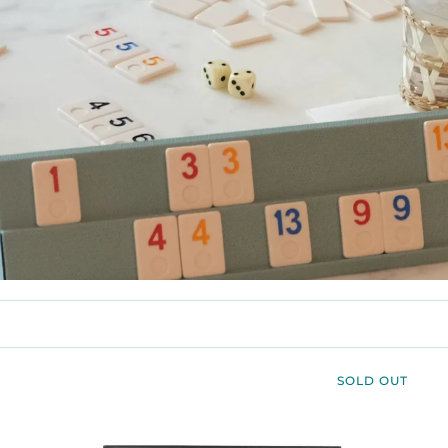
SOLD OUT