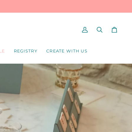
MY
SEARCH
CART
ACCOUNT
LE
REGISTRY
CREATE WITH US