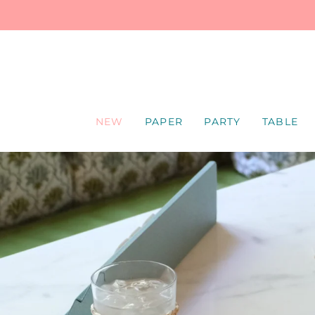
SKIP
TO
CONTENT
NEW
PAPER
PARTY
TABLE