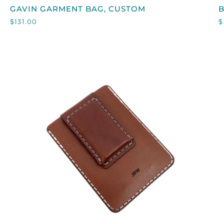
GAVIN
GAVIN GARMENT BAG, CUSTOM
GARMENT
$131.00
$
BAG,
CUSTOM