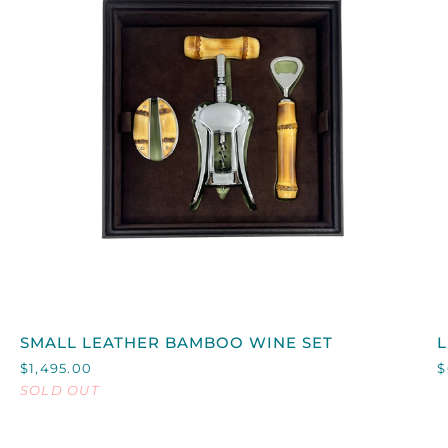
QUICK VIEW
SMALL
L
SMALL LEATHER BAMBOO WINE SET
LEATHER
$1,495.00
$
BAMBOO
SOLD OUT
WINE
SET