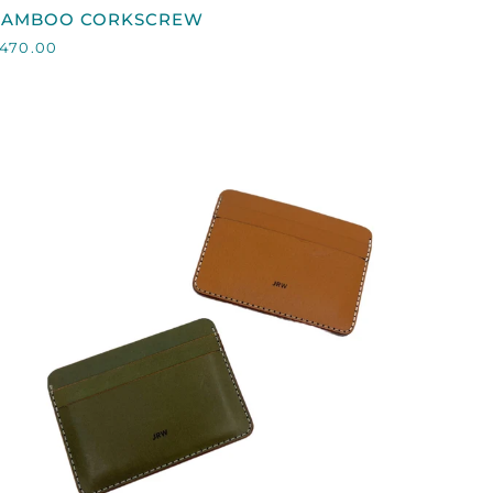
BAMBOO
BAMBOO CORKSCREW
CORKSCREW
470.00