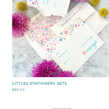
QUICK VIEW
LITTLES
LITTLES STATIONERY SETS
STATIONERY
$85.00
SETS