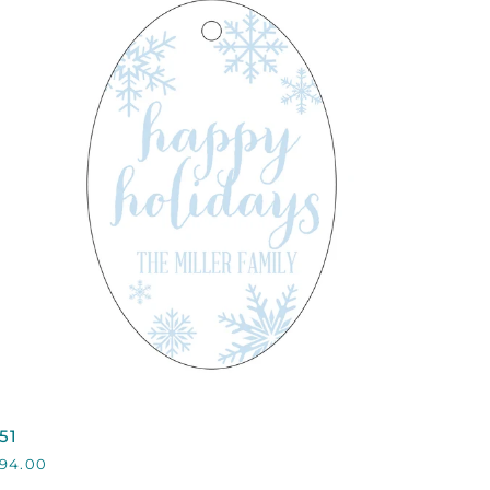
QUICK VIEW
51
51
94.00