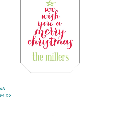
QUICK VIEW
48
48
94.00