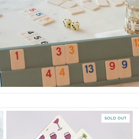
SOLD OUT