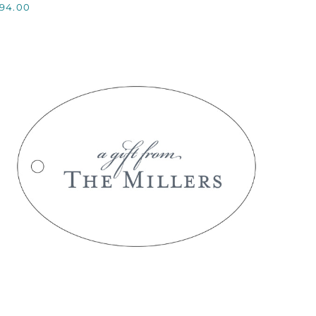
94.00
QUICK VIEW