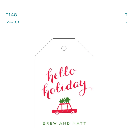
T148
T
T148
T
$94.00
$