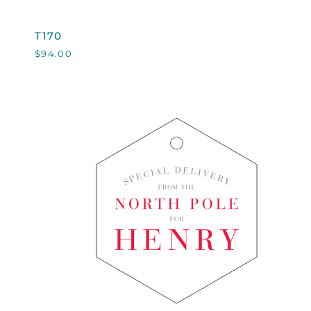
T170
T170
$94.00