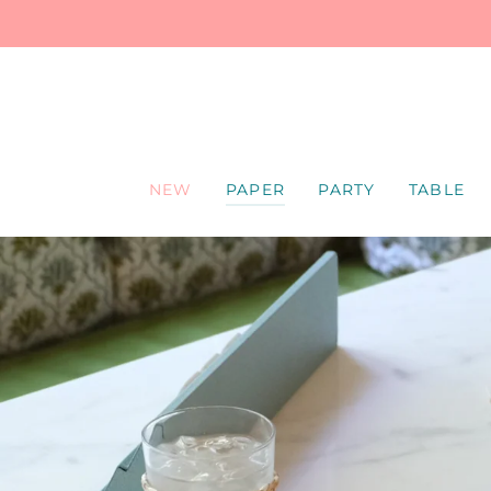
SKIP
TO
CONTENT
NEW
PAPER
PARTY
TABLE