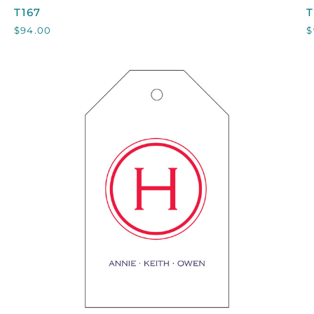
T167
T
T167
T
$94.00
$
QUICK VIEW