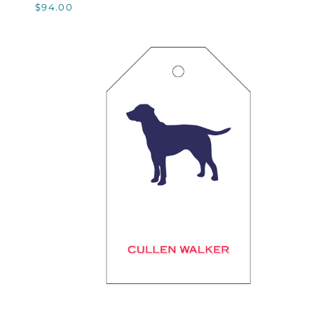
$94.00
QUICK VIEW