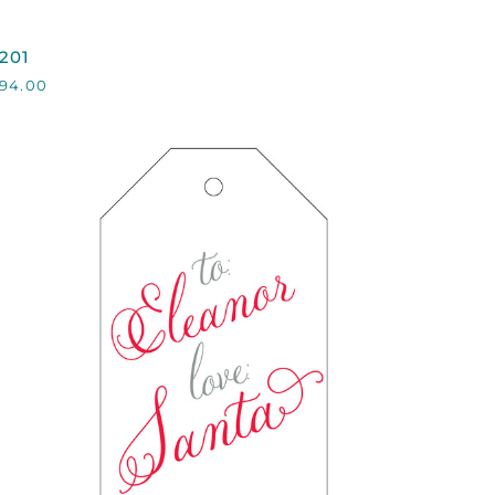
201
201
94.00