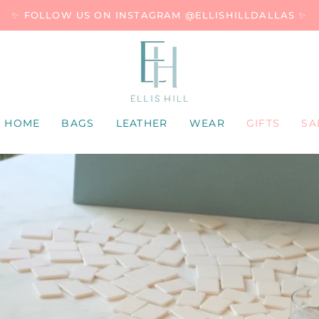
✨ FOLLOW US ON INSTAGRAM @ELLISHILLDALLAS ✨
HOME
BAGS
LEATHER
WEAR
GIFTS
SA