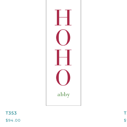
QUICK VIEW
T353
T
T353
T
$94.00
$