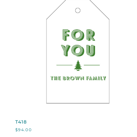
QUICK VIEW
T418
T418
$94.00