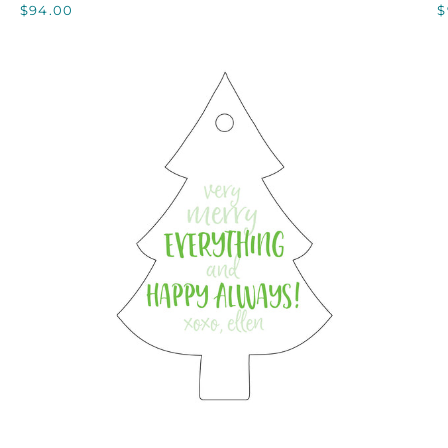
$94.00
$
QUICK VIEW