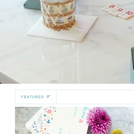
SORT
FEATURED