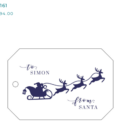
161
161
94.00
QUICK VIEW