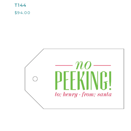
T144
T144
$94.00
QUICK VIEW