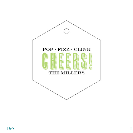
QUICK VIEW
T97
T
T97
T