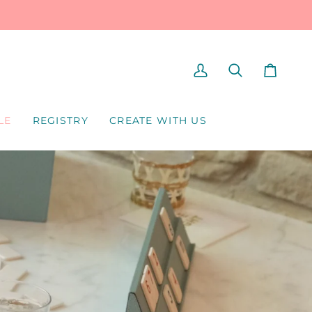
MY
SEARCH
CART
ACCOUNT
LE
REGISTRY
CREATE WITH US