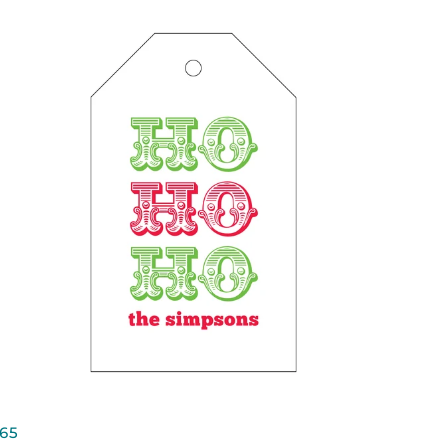
QUICK VIEW
65
65