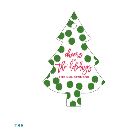
QUICK VIEW
T86
T86