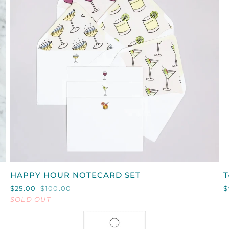
QUICK VIEW
HAPPY
T
HAPPY HOUR NOTECARD SET
T
HOUR
$25.00
$100.00
$
NOTECARD
SOLD OUT
SET