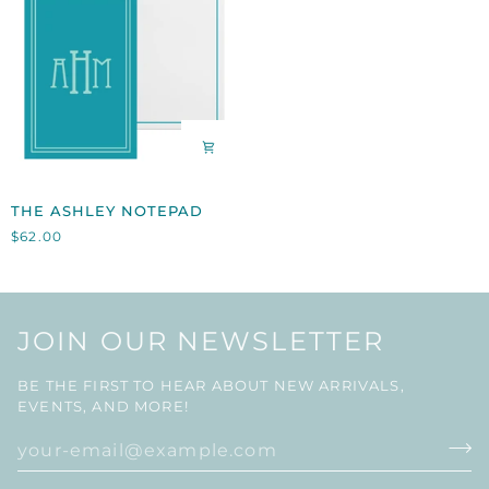
THE
THE ASHLEY NOTEPAD
ASHLEY
$62.00
NOTEPAD
JOIN OUR NEWSLETTER
BE THE FIRST TO HEAR ABOUT NEW ARRIVALS,
EVENTS, AND MORE!