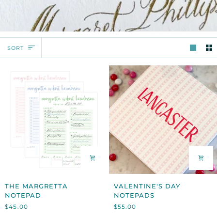
SORT
SORT
THE
VALENTINE'S
THE MARGRETTA
VALENTINE'S DAY
MARGRETTA
DAY
NOTEPAD
NOTEPADS
NOTEPAD
NOTEPADS
$45.00
$55.00