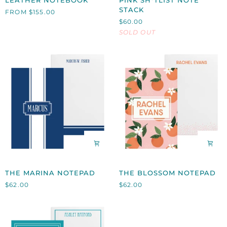
LEATHER NOTEBOOK
PINK SH*TLIST NOTE
NOTEBOOK
SH*TLIST
STACK
FROM $155.00
NOTE
$60.00
STACK
SOLD OUT
THE
THE
THE MARINA NOTEPAD
THE BLOSSOM NOTEPAD
MARINA
BLOSSOM
$62.00
$62.00
NOTEPAD
NOTEPAD