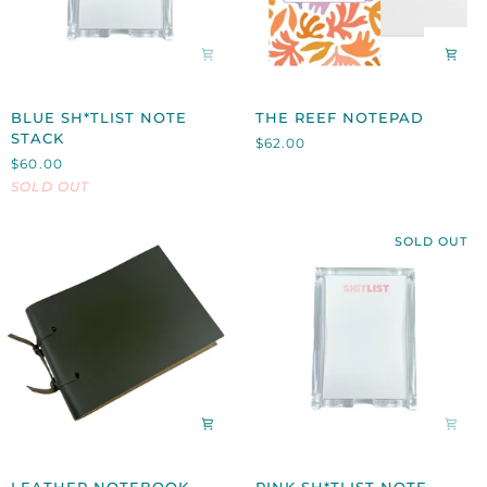
BLUE
THE
BLUE SH*TLIST NOTE
THE REEF NOTEPAD
SH*TLIST
REEF
STACK
$62.00
NOTE
NOTEPAD
$60.00
STACK
SOLD OUT
SOLD OUT
LEATHER
PINK