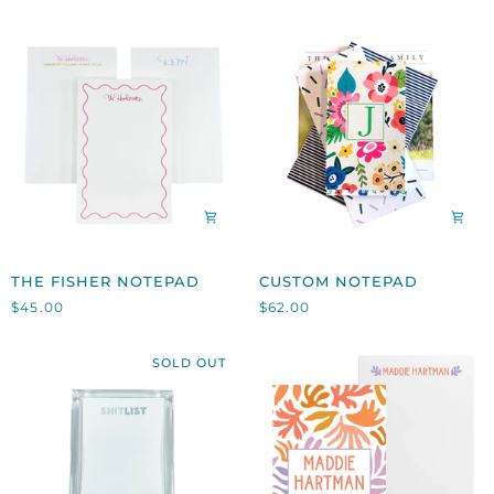
THE
CUSTOM
THE FISHER NOTEPAD
CUSTOM NOTEPAD
FISHER
NOTEPAD
$45.00
$62.00
NOTEPAD
SOLD OUT