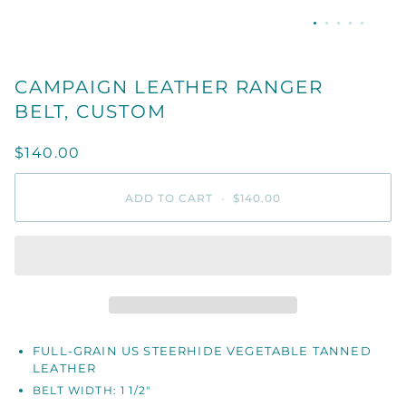
CAMPAIGN LEATHER RANGER
BELT, CUSTOM
$140.00
ADD TO CART
•
$140.00
FULL-GRAIN US STEERHIDE VEGETABLE TANNED
LEATHER
BELT WIDTH: 1 1/2"