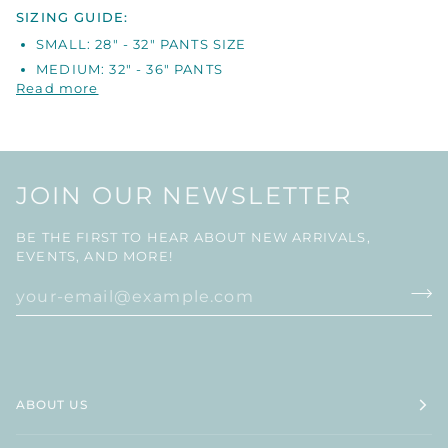
SIZING GUIDE:
SMALL: 28" - 32" PANTS SIZE
MEDIUM: 32" - 36" PANTS
Read more
JOIN OUR NEWSLETTER
BE THE FIRST TO HEAR ABOUT NEW ARRIVALS,
EVENTS, AND MORE!
ABOUT US