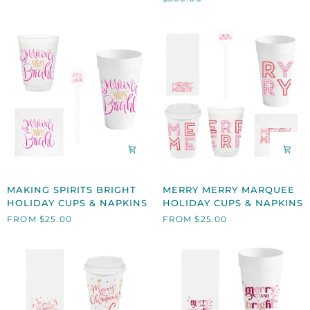
NAPKINS,
SET
OF
4
MAKING
MERRY
MAKING SPIRITS BRIGHT
MERRY MERRY MARQUEE
SPIRITS
MERRY
HOLIDAY CUPS & NAPKINS
HOLIDAY CUPS & NAPKINS
BRIGHT
MARQUEE
FROM $25.00
FROM $25.00
HOLIDAY
HOLIDAY
CUPS
CUPS
&
&
NAPKINS
NAPKINS