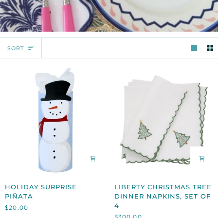
SORT
SORT
HOLIDAY
LIBERTY
HOLIDAY SURPRISE
LIBERTY CHRISTMAS TREE
SURPRISE
CHRISTMAS
PIÑATA
DINNER NAPKINS, SET OF
PIÑATA
TREE
4
$20.00
DINNER
$300.00