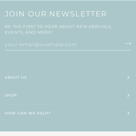
JOIN OUR NEWSLETTER
BE THE FIRST TO HEAR ABOUT NEW ARRIVALS,
EVENTS, AND MORE!
ABOUT US
SHOP
HOW CAN WE HELP?