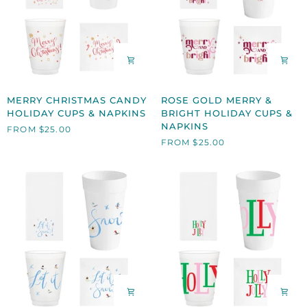
MERRY
ROSE
MERRY CHRISTMAS CANDY
ROSE GOLD MERRY &
CHRISTMAS
GOLD
HOLIDAY CUPS & NAPKINS
BRIGHT HOLIDAY CUPS &
CANDY
MERRY
NAPKINS
FROM $25.00
HOLIDAY
&
FROM $25.00
CUPS
BRIGHT
&
HOLIDAY
NAPKINS
CUPS
&
NAPKINS