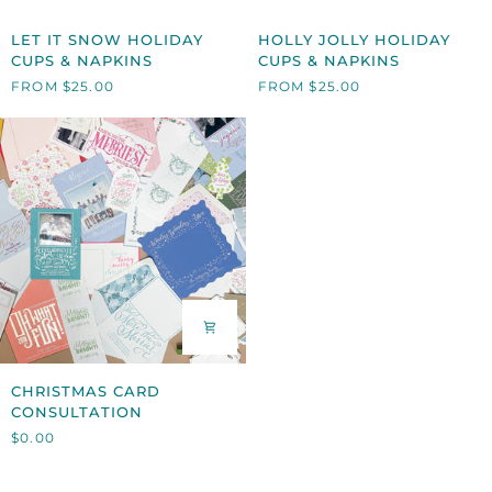
LET
HOLLY
LET IT SNOW HOLIDAY
HOLLY JOLLY HOLIDAY
IT
JOLLY
CUPS & NAPKINS
CUPS & NAPKINS
SNOW
HOLIDAY
FROM $25.00
FROM $25.00
HOLIDAY
CUPS
CUPS
&
&
NAPKINS
NAPKINS
CHRISTMAS
CHRISTMAS CARD
CARD
CONSULTATION
CONSULTATION
$0.00