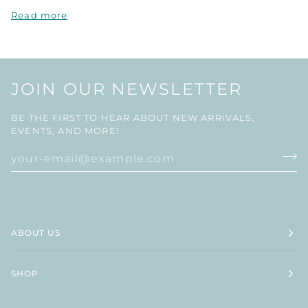
Read more
JOIN OUR NEWSLETTER
BE THE FIRST TO HEAR ABOUT NEW ARRIVALS,
EVENTS, AND MORE!
ABOUT US
SHOP