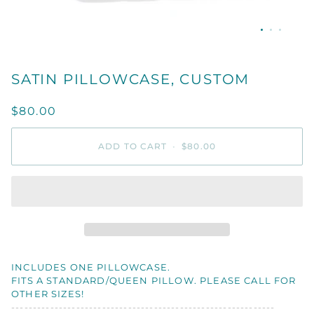
SATIN PILLOWCASE, CUSTOM
$80.00
ADD TO CART
•
$80.00
INCLUDES ONE PILLOWCASE.
FITS A STANDARD/QUEEN PILLOW. PLEASE CALL FOR
OTHER SIZES!
-------------------------------------------------------------