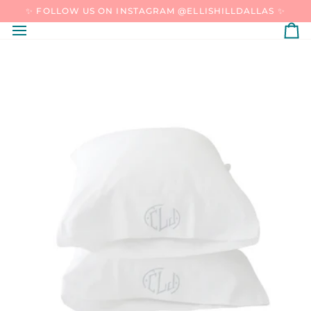
SKIP
✨ FOLLOW US ON INSTAGRAM @ELLISHILLDALLAS ✨
TO
CONTENT
C