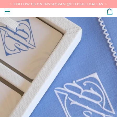
SKIP
✨ FOLLOW US ON INSTAGRAM @ELLISHILLDALLAS ✨
TO
CONTENT
C