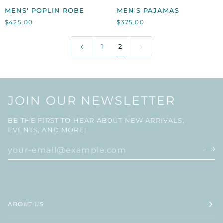
MENS'
MEN'S
MENS' POPLIN ROBE
MEN'S PAJAMAS
POPLIN
PAJAMAS
$425.00
$375.00
ROBE
1
2
JOIN OUR NEWSLETTER
BE THE FIRST TO HEAR ABOUT NEW ARRIVALS,
EVENTS, AND MORE!
ABOUT US