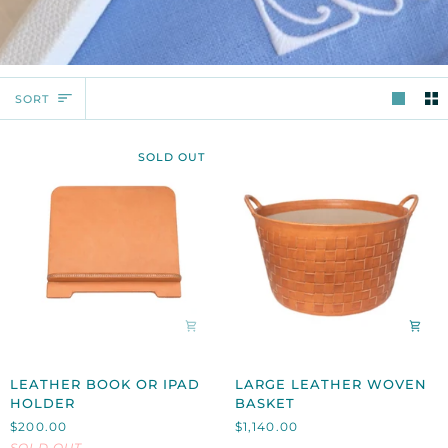
SORT
SORT
SOLD OUT
LEATHER
LARGE
LEATHER BOOK OR IPAD
LARGE LEATHER WOVEN
BOOK
LEATHER
HOLDER
BASKET
OR
WOVEN
$200.00
$1,140.00
IPAD
BASKET
SOLD OUT