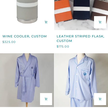
WINE
LEATHER
WINE COOLER, CUSTOM
LEATHER STRIPED FLASK,
COOLER,
STRIPED
CUSTOM
$325.00
CUSTOM
FLASK,
$175.00
CUSTOM