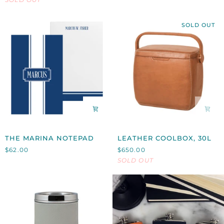
HOLDER
SOLD OUT
THE
LEATHER
THE MARINA NOTEPAD
LEATHER COOLBOX, 30L
MARINA
COOLBOX,
$62.00
$650.00
NOTEPAD
30L
SOLD OUT