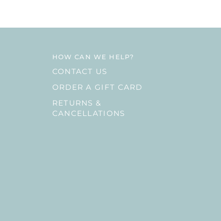
HOW CAN WE HELP?
CONTACT US
ORDER A GIFT CARD
RETURNS &
CANCELLATIONS