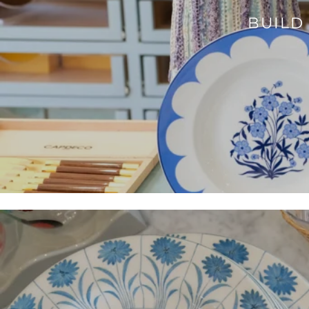
BUILD