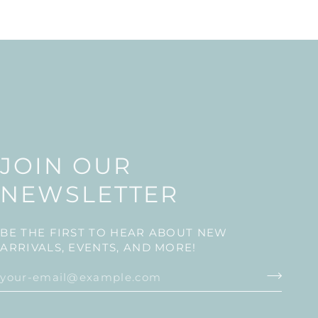
JOIN OUR
NEWSLETTER
BE THE FIRST TO HEAR ABOUT NEW
ARRIVALS, EVENTS, AND MORE!