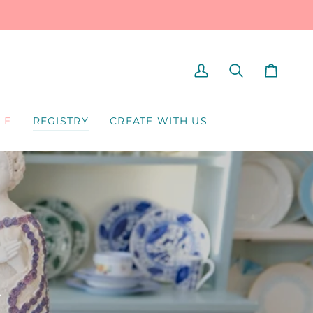
MY
SEARCH
CART
ACCOUNT
LE
REGISTRY
CREATE WITH US
Y