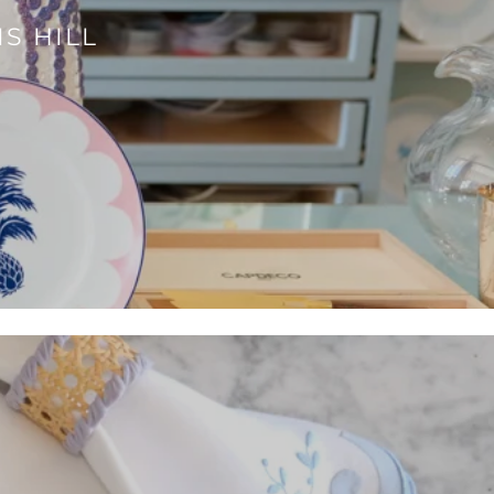
S HILL