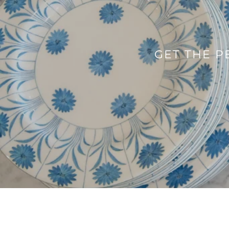
GET THE P