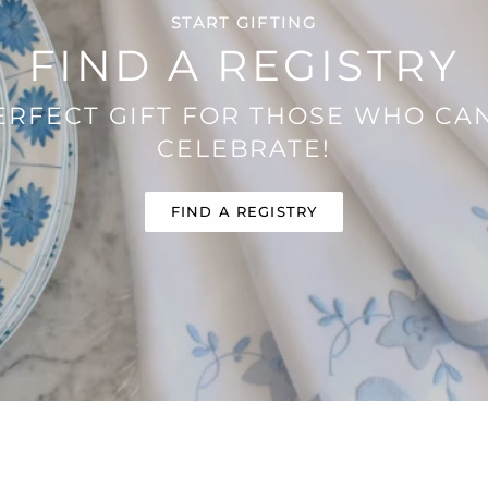
START GIFTING
FIND A REGISTRY
ERFECT GIFT FOR THOSE WHO CAN
CELEBRATE!
FIND A REGISTRY