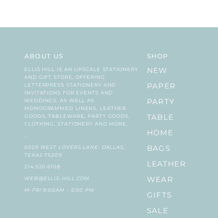
ABOUT US
SHOP
ELLIS HILL IS AN UPSCALE STATIONERY
NEW
AND GIFT STORE, OFFERING
LETTERPRESS STATIONERY AND
PAPER
INVITATIONS FOR EVENTS AND
WEDDINGS, AS WELL AS
PARTY
MONOGRAMMED LINENS, LEATHER
GOODS, TABLEWARE, PARTY GOODS,
TABLE
CLOTHING, STATIONERY AND MORE.
HOME
...
5029 WEST LOVERS LANE, DALLAS,
BAGS
TEXAS 75209
LEATHER
214.520.6108
WEB@ELLIS-HILL.COM
WEAR
M-FRI 9:00AM - 5:00 PM
GIFTS
SALE