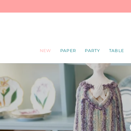
SKIP
TO
CONTENT
NEW
PAPER
PARTY
TABLE