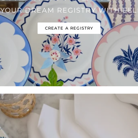
 YOUR DREAM REGISTRY WITH ELLI
CREATE A REGISTRY