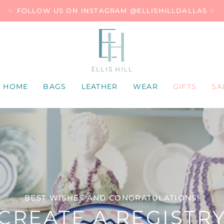
✨ FOLLOW US ON INSTAGRAM @ELLISHILLDALLAS ✨
HOME
BAGS
LEATHER
WEAR
GIFTS
SA
BEST WISHES AND CONGRATULATIONS!
CREATE A REGISTR