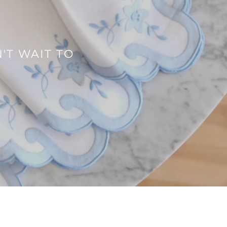
'T WAIT TO