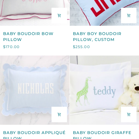
BABY
BABY
BABY BOUDOIR BOW
BABY BOY BOUDOIR
BOUDOIR
BOY
PILLOW
PILLOW, CUSTOM
BOW
BOUDOIR
$170.00
$255.00
PILLOW
PILLOW,
CUSTOM
BABY
BABY
BABY BOUDOIR APPLIQUÉ
BABY BOUDOIR GIRAFFE
BOUDOIR
BOUDOIR
PILLOW
PILLOW