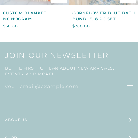
CUSTOM
CORNFLOWER
CUSTOM BLANKET
CORNFLOWER BLUE BATH
BLANKET
BLUE
MONOGRAM
BUNDLE, 8 PC SET
MONOGRAM
BATH
$60.00
$788.00
BUNDLE,
8
PC
SET
JOIN OUR NEWSLETTER
BE THE FIRST TO HEAR ABOUT NEW ARRIVALS,
EVENTS, AND MORE!
ABOUT US
SHOP