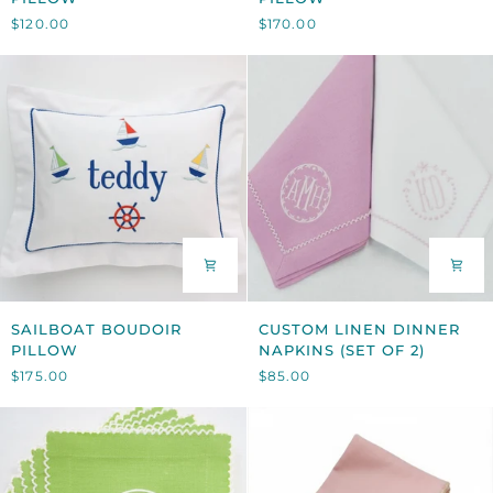
APPLIQUÉ
GIRAFFE
$120.00
$170.00
PILLOW
PILLOW
SAILBOAT
CUSTOM
SAILBOAT BOUDOIR
CUSTOM LINEN DINNER
BOUDOIR
LINEN
PILLOW
NAPKINS (SET OF 2)
PILLOW
DINNER
$175.00
$85.00
NAPKINS
(SET
OF
2)