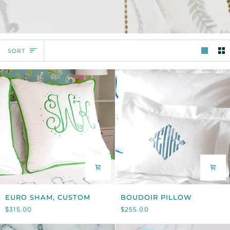
SORT
SORT
EURO
BOUDOIR
EURO SHAM, CUSTOM
BOUDOIR PILLOW
SHAM,
PILLOW
$315.00
$255.00
CUSTOM