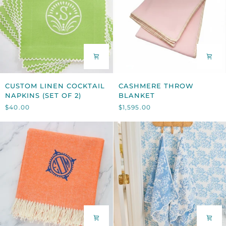
CUSTOM
CASHMERE
CUSTOM LINEN COCKTAIL
CASHMERE THROW
LINEN
THROW
NAPKINS (SET OF 2)
BLANKET
COCKTAIL
BLANKET
$40.00
$1,595.00
NAPKINS
(SET
OF
2)