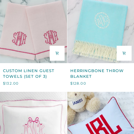
CUSTOM
HERRINGBONE
CUSTOM LINEN GUEST
HERRINGBONE THROW
LINEN
THROW
TOWELS (SET OF 3)
BLANKET
GUEST
BLANKET
$132.00
$128.00
TOWELS
(SET
OF
3)