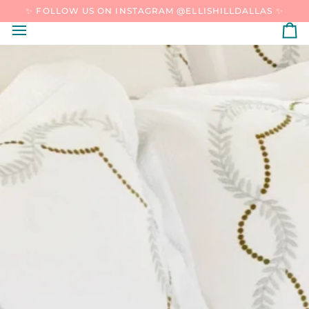
SKIP
✨ FOLLOW US ON INSTAGRAM @ELLISHILLDALLAS ✨
TO
CONTENT
C