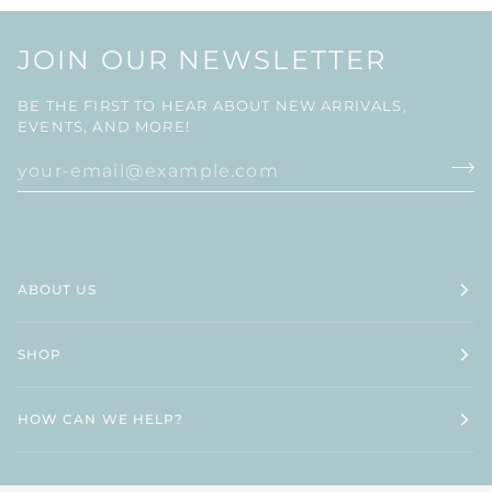
JOIN OUR NEWSLETTER
BE THE FIRST TO HEAR ABOUT NEW ARRIVALS,
EVENTS, AND MORE!
ABOUT US
SHOP
HOW CAN WE HELP?