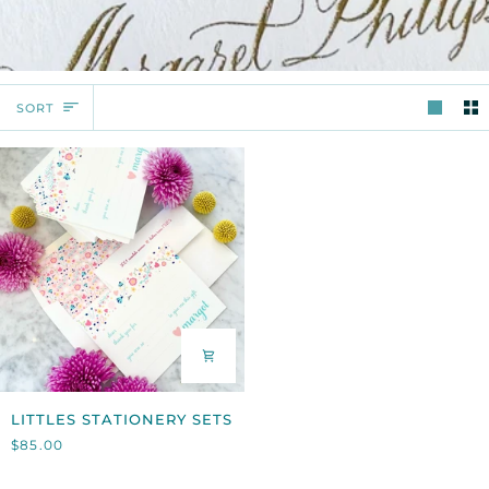
SORT
SORT
LITTLES
LITTLES STATIONERY SETS
STATIONERY
$85.00
SETS