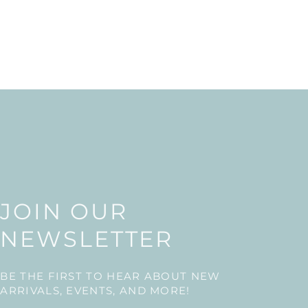
JOIN OUR
NEWSLETTER
BE THE FIRST TO HEAR ABOUT NEW
ARRIVALS, EVENTS, AND MORE!