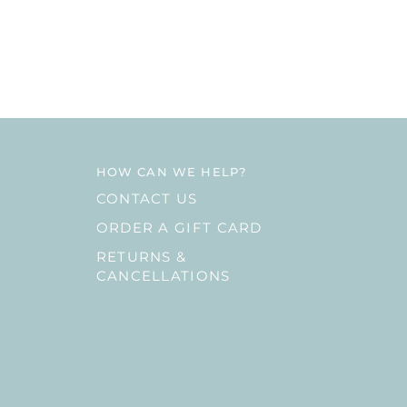
HOW CAN WE HELP?
CONTACT US
ORDER A GIFT CARD
RETURNS &
CANCELLATIONS