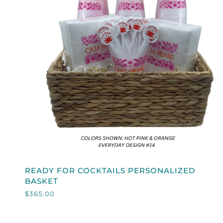
QUICK VIEW
READY
READY FOR COCKTAILS PERSONALIZED
FOR
BASKET
COCKTAILS
$365.00
PERSONALIZED
BASKET