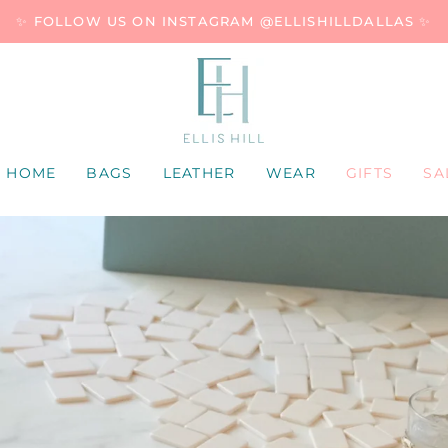
✨ FOLLOW US ON INSTAGRAM @ELLISHILLDALLAS ✨
HOME
BAGS
LEATHER
WEAR
GIFTS
SA