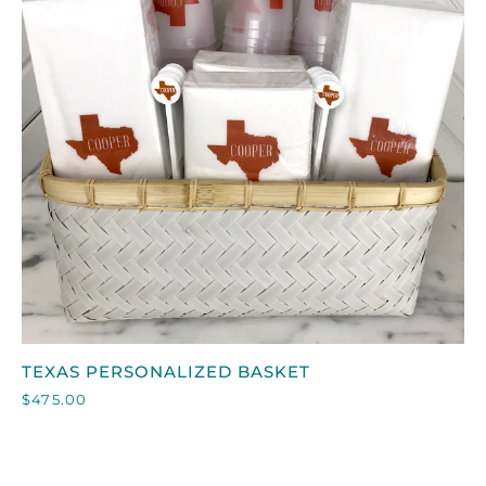
QUICK VIEW
TEXAS
TEXAS PERSONALIZED BASKET
PERSONALIZED
$475.00
BASKET