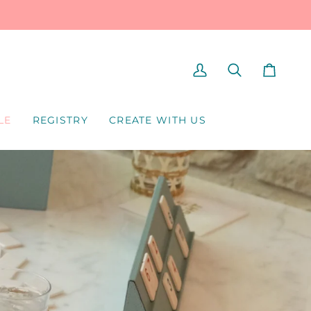
MY
SEARCH
CART
ACCOUNT
LE
REGISTRY
CREATE WITH US