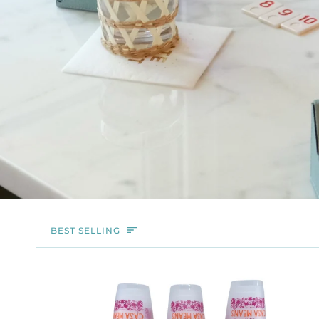
SORT
BEST SELLING