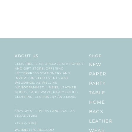
ABOUT US
SHOP
ELLIS HILL IS AN UPSCALE STATIONERY
NEW
AND GIFT STORE, OFFERING
LETTERPRESS STATIONERY AND
PAPER
INVITATIONS FOR EVENTS AND
WEDDINGS, AS WELL AS
PARTY
MONOGRAMMED LINENS, LEATHER
GOODS, TABLEWARE, PARTY GOODS,
TABLE
CLOTHING, STATIONERY AND MORE.
HOME
...
5029 WEST LOVERS LANE, DALLAS,
BAGS
TEXAS 75209
LEATHER
214.520.6108
WEB@ELLIS-HILL.COM
WEAR