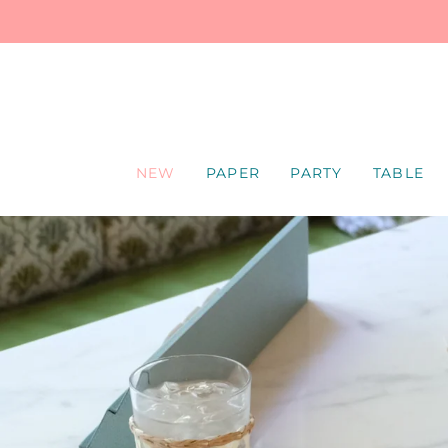
SKIP
TO
CONTENT
NEW
PAPER
PARTY
TABLE