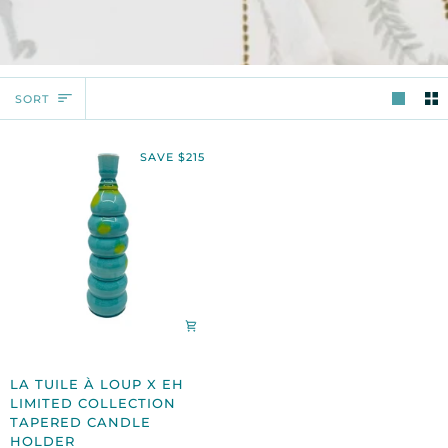
SORT
SORT
SAVE $215
LA
LA TUILE À LOUP X EH
TUILE
LIMITED COLLECTION
À
TAPERED CANDLE
LOUP
HOLDER