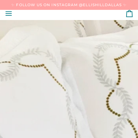
SKIP
✨ FOLLOW US ON INSTAGRAM @ELLISHILLDALLAS ✨
TO
CONTENT
C