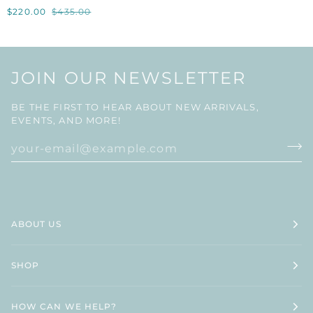
X
$220.00
$435.00
EH
LIMITED
COLLECTION
TAPERED
CANDLE
JOIN OUR NEWSLETTER
HOLDER
BE THE FIRST TO HEAR ABOUT NEW ARRIVALS,
EVENTS, AND MORE!
ABOUT US
SHOP
HOW CAN WE HELP?