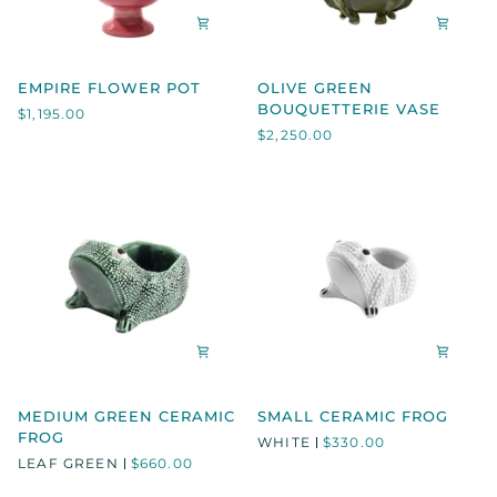
EMPIRE
OLIVE
EMPIRE FLOWER POT
OLIVE GREEN
FLOWER
GREEN
BOUQUETTERIE VASE
$1,195.00
POT
BOUQUETTERIE
$2,250.00
VASE
MEDIUM
SMALL
MEDIUM GREEN CERAMIC
SMALL CERAMIC FROG
GREEN
CERAMIC
FROG
WHITE
$330.00
CERAMIC
FROG
LEAF GREEN
$660.00
FROG