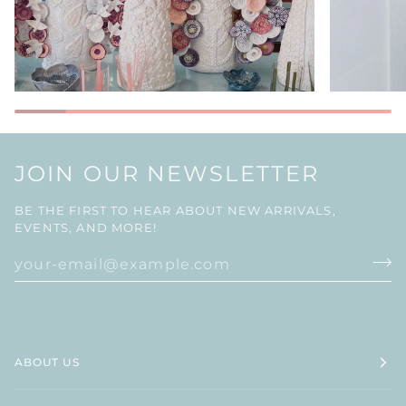
JOIN OUR NEWSLETTER
BE THE FIRST TO HEAR ABOUT NEW ARRIVALS,
EVENTS, AND MORE!
ABOUT US