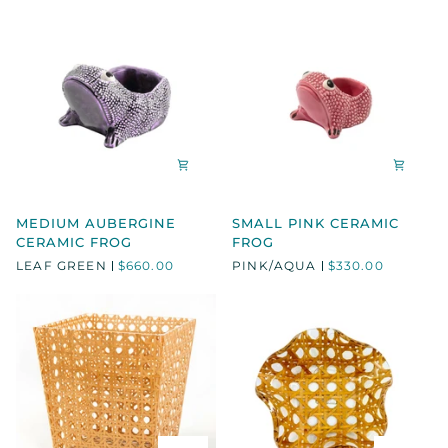
MEDIUM
SMALL
MEDIUM AUBERGINE
SMALL PINK CERAMIC
AUBERGINE
PINK
CERAMIC FROG
FROG
CERAMIC
CERAMIC
LEAF GREEN
$660.00
PINK/AQUA
$330.00
FROG
FROG