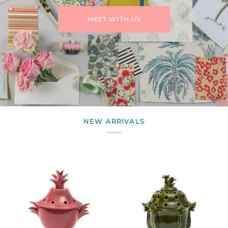
MEET WITH US
NEW ARRIVALS