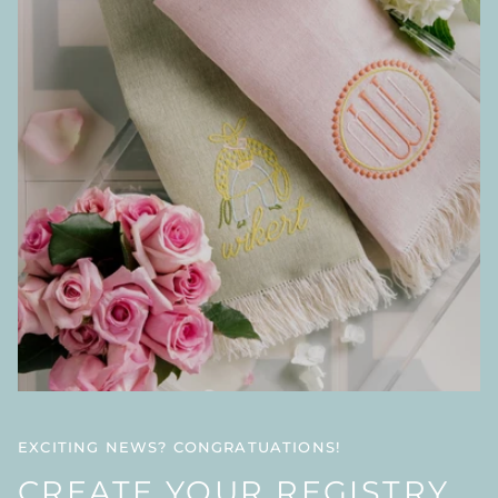
EXCITING NEWS? CONGRATUATIONS!
CREATE YOUR REGISTRY