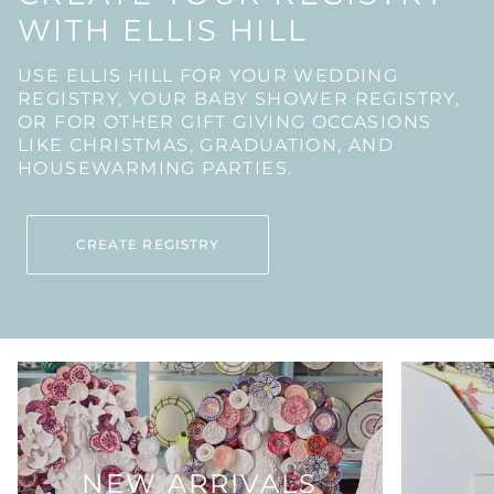
WITH ELLIS HILL
USE ELLIS HILL FOR YOUR WEDDING
REGISTRY, YOUR BABY SHOWER REGISTRY,
OR FOR OTHER GIFT GIVING OCCASIONS
LIKE CHRISTMAS, GRADUATION, AND
HOUSEWARMING PARTIES.
CREATE REGISTRY
NEW ARRIVALS