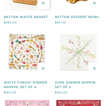
RATTAN
RATTAN
RATTAN WASTE BASKET
RATTAN DESSERT BOWL
WASTE
DESSERT
$695.00
$95.00
BASKET
BOWL
WHITE
JUNE
WHITE FUNGHI DINNER
JUNE DINNER NAPKIN,
FUNGHI
DINNER
NAPKIN, SET OF 4
SET OF 4
DINNER
NAPKIN,
$160.00
$160.00
NAPKIN,
SET
SET
OF
OF
4