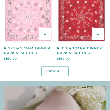
4
PINK
RED
PINK BANDANA DINNER
RED BANDANA DINNER
BANDANA
BANDANA
NAPKIN, SET OF 4
NAPKIN, SET OF 4
DINNER
DINNER
$160.00
$160.00
NAPKIN,
NAPKIN,
SET
SET
OF
OF
VIEW ALL
4
4