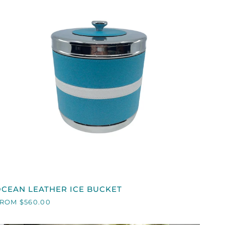
QUICK VIEW
OCEAN
CEAN LEATHER ICE BUCKET
EATHER
ROM $560.00
CE
BUCKET