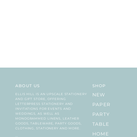
ABOUT US
SHOP
ELLIS HILL IS AN UPSCALE STATIONERY
NEW
AND GIFT STORE, OFFERING
LETTERPRESS STATIONERY AND
PAPER
INVITATIONS FOR EVENTS AND
WEDDINGS, AS WELL AS
PARTY
MONOGRAMMED LINENS, LEATHER
GOODS, TABLEWARE, PARTY GOODS,
TABLE
CLOTHING, STATIONERY AND MORE.
HOME
...