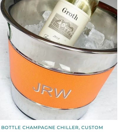
QUICK VIEW
 BOTTLE CHAMPAGNE CHILLER, CUSTOM
OTTLE