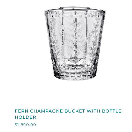
QUICK VIEW
FERN
FERN CHAMPAGNE BUCKET WITH BOTTLE
CHAMPAGNE
HOLDER
BUCKET
$1,890.00
WITH