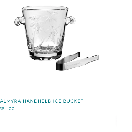
QUICK VIEW
PALMYRA
PALMYRA HANDHELD ICE BUCKET
HANDHELD
354.00
CE
BUCKET