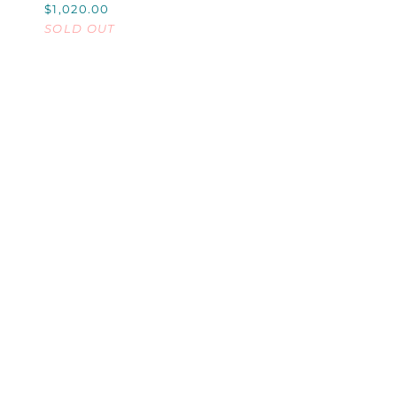
$1,020.00
CHAMPAGNE
SOLD OUT
BUCKET,
SMALL