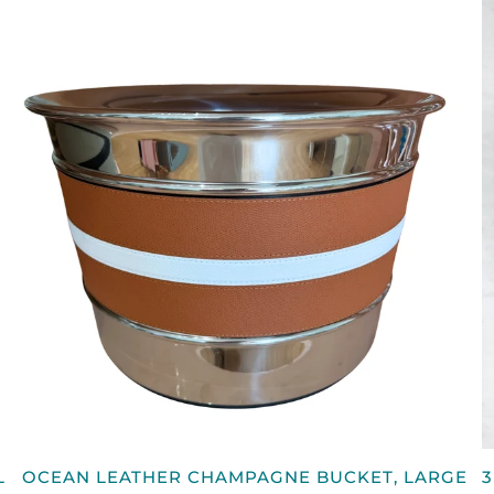
QUICK VIEW
OCEAN
3
L
OCEAN LEATHER CHAMPAGNE BUCKET, LARGE
3
LEATHER
B