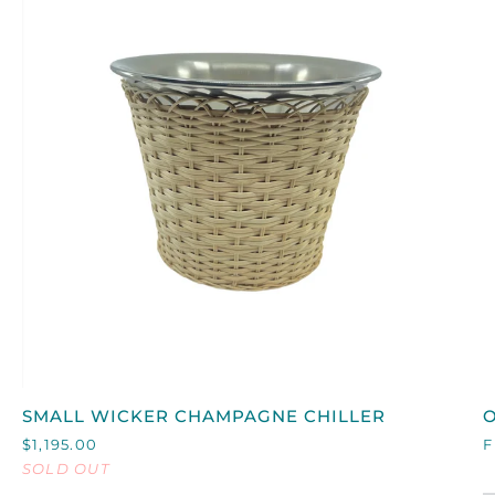
QUICK VIEW
SMALL
SMALL WICKER CHAMPAGNE CHILLER
O
WICKER
L
$1,195.00
F
CHAMPAGNE
I
SOLD OUT
CHILLER