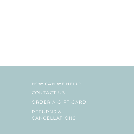
HOW CAN WE HELP?
CONTACT US
ORDER A GIFT CARD
RETURNS &
CANCELLATIONS