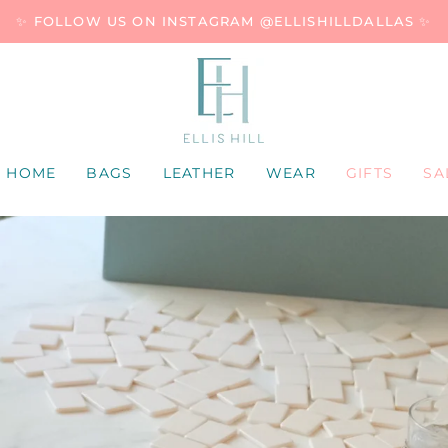
✨ FOLLOW US ON INSTAGRAM @ELLISHILLDALLAS ✨
HOME
BAGS
LEATHER
WEAR
GIFTS
SA