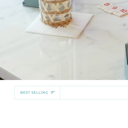
SORT
BEST SELLING