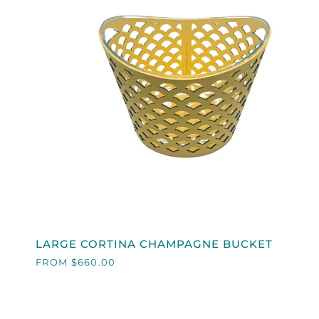
QUICK VIEW
LARGE
LARGE CORTINA CHAMPAGNE BUCKET
CORTINA
FROM $660.00
CHAMPAGNE
BUCKET