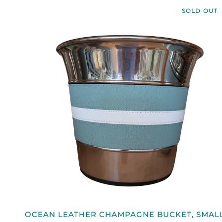
BOTTLE
SOLD OUT
HOLDER
QUICK VIEW
OCEAN
OCEAN LEATHER CHAMPAGNE BUCKET, SMAL
LEATHER