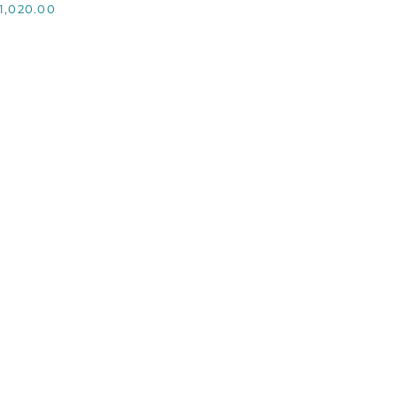
1,020.00
CHAMPAGNE
HILLER,
CUSTOM