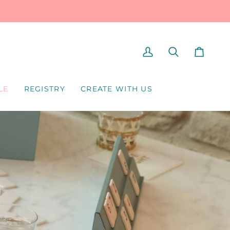
MY
SEARCH
CART
ACCOUNT
LE
REGISTRY
CREATE WITH US