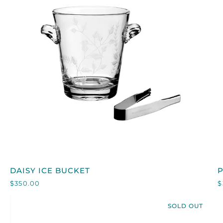
QUICK VIEW
DAISY
DAISY ICE BUCKET
ICE
$350.00
$
BUCKET
I
SOLD OUT