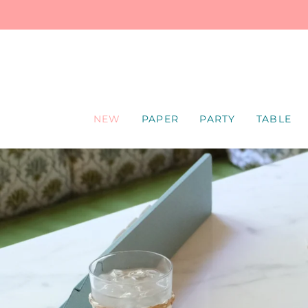
SKIP
TO
CONTENT
NEW
PAPER
PARTY
TABLE