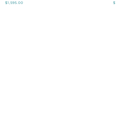
$1,595.00
$
CHAMPAGNE
BUCKET,
C
LARGE