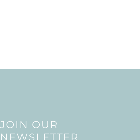
JOIN OUR
NEWSLETTER