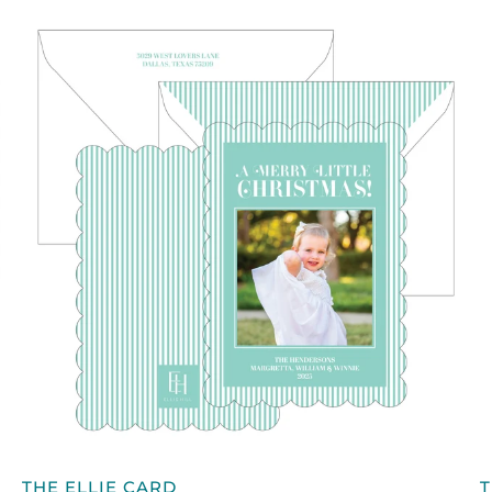
QUICK VIEW
THE
T
THE ELLIE CARD