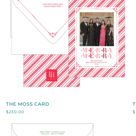
QUICK VIEW
THE
T
THE MOSS CARD
MOSS
$230.00
$
CARD