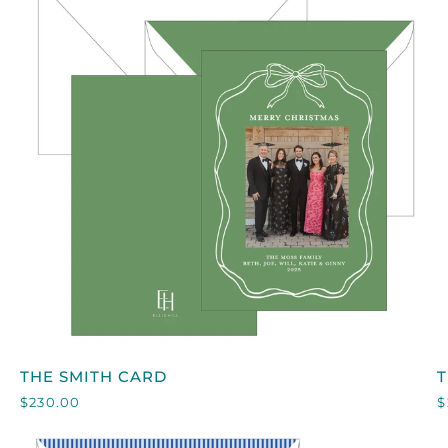
QUICK VIEW
THE
T
THE SMITH CARD
SMITH
$230.00
$
CARD