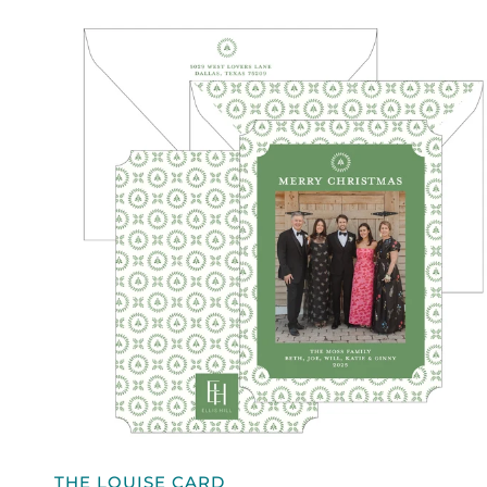
QUICK VIEW
THE
THE LOUISE CARD