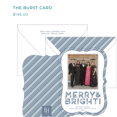
THE
THE BURST CARD
BURST
$195.00
CARD