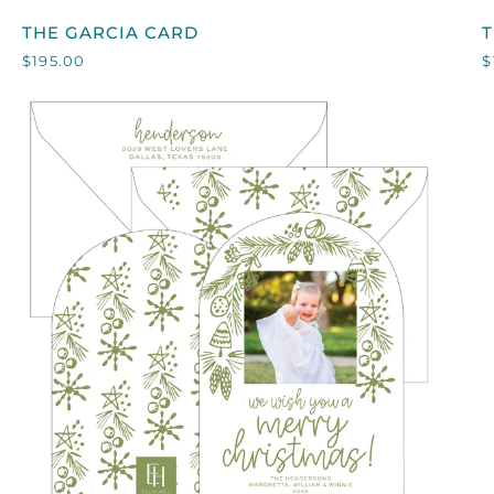
THE
T
THE GARCIA CARD
GARCIA
$195.00
$
CARD