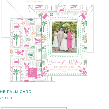
QUICK VIEW
HE
THE PALM CARD
PALM
230.00
CARD