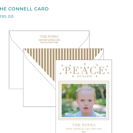
HE
THE CONNELL CARD
CONNELL
195.00
CARD