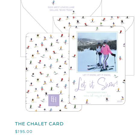
QUICK VIEW
THE
THE CHALET CARD
CHALET
$195.00
CARD