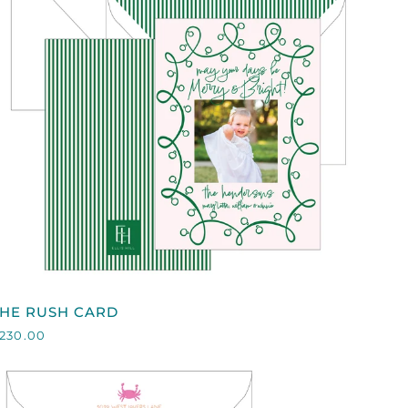
QUICK VIEW
HE
THE RUSH CARD
RUSH
230.00
CARD