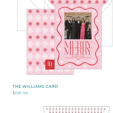
QUICK VIEW
THE
THE WILLIAMS CARD
WILLIAMS
$230.00
CARD