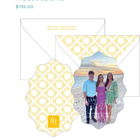
LOUISE
$195.00
CARD
QUICK VIEW