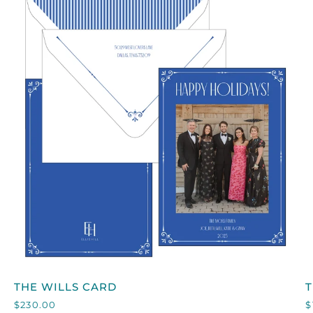
QUICK VIEW
THE
T
THE WILLS CARD
WILLS
$230.00
$
CARD