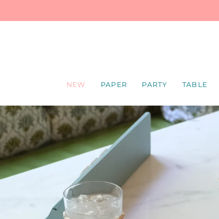
SKIP
TO
CONTENT
NEW
PAPER
PARTY
TABLE