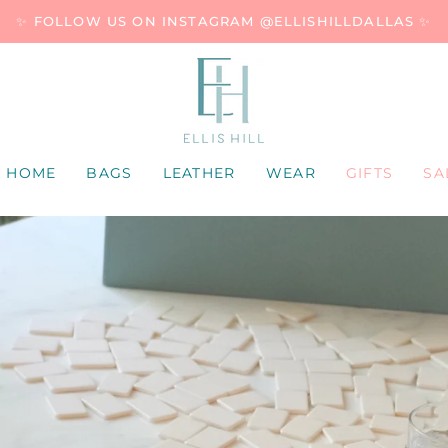
✨ FOLLOW US ON INSTAGRAM @ELLISHILLDALLAS ✨
HOME
BAGS
LEATHER
WEAR
GIFTS
SA