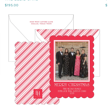
ELLIE
$195.00
$
CARD
QUICK VIEW