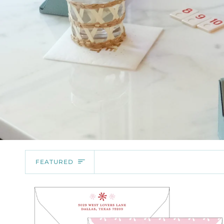
SORT
FEATURED