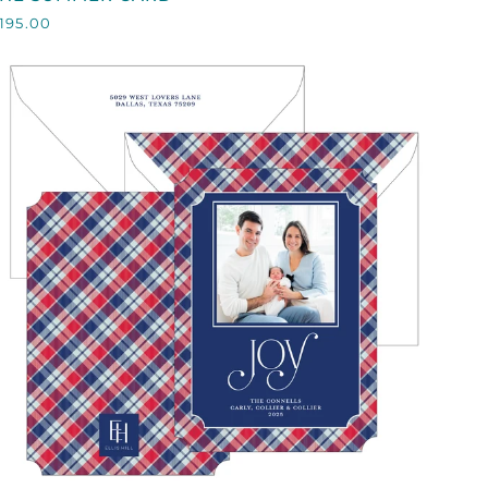
SUMMER
195.00
CARD
QUICK VIEW