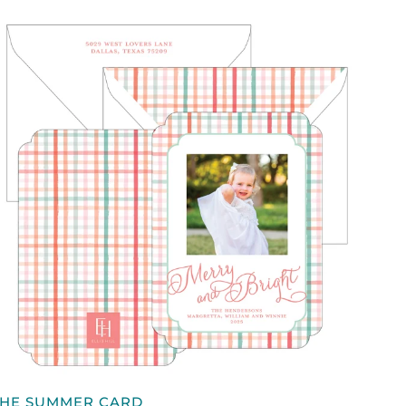
QUICK VIEW
HE
THE SUMMER CARD