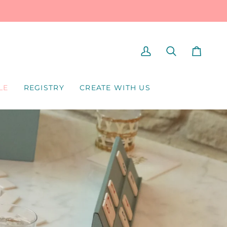
MY
SEARCH
CART
ACCOUNT
LE
REGISTRY
CREATE WITH US