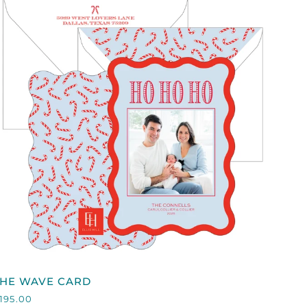
QUICK VIEW
HE
THE WAVE CARD
WAVE
195.00
CARD