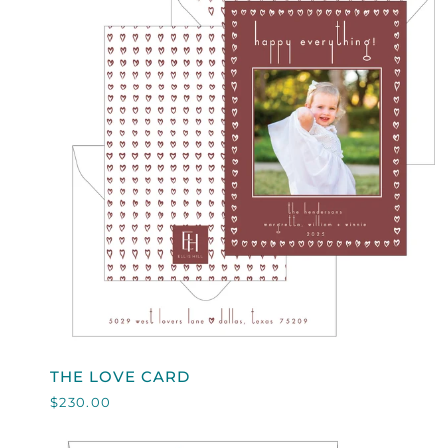
QUICK VIEW
THE
THE LOVE CARD
LOVE
$230.00
CARD