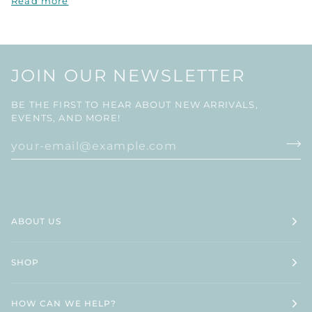
Read more
JOIN OUR NEWSLETTER
BE THE FIRST TO HEAR ABOUT NEW ARRIVALS,
EVENTS, AND MORE!
ABOUT US
SHOP
HOW CAN WE HELP?