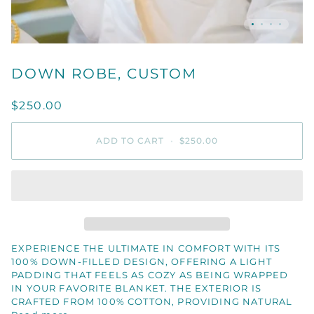
DOWN ROBE, CUSTOM
$250.00
ADD TO CART
•
$250.00
EXPERIENCE THE ULTIMATE IN COMFORT WITH ITS
100% DOWN-FILLED DESIGN, OFFERING A LIGHT
PADDING THAT FEELS AS COZY AS BEING WRAPPED
IN YOUR FAVORITE BLANKET. THE EXTERIOR IS
CRAFTED FROM 100% COTTON, PROVIDING NATURAL