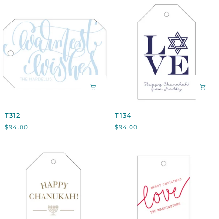
T312
T134
T312
T134
$94.00
$94.00