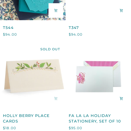
T544
T347
T544
T347
$94.00
$94.00
SOLD OUT
HOLLY
FA
HOLLY BERRY PLACE
FA LA LA HOLIDAY
BERRY
LA
CARDS
STATIONERY, SET OF 10
PLACE
LA
$18.00
$95.00
CARDS
HOLIDAY