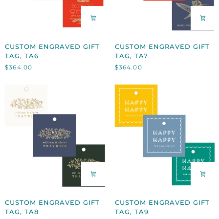
CUSTOM
CUSTOM
CUSTOM ENGRAVED GIFT
CUSTOM ENGRAVED GIFT
ENGRAVED
ENGRAVED
TAG, TA6
TAG, TA7
GIFT
GIFT
$364.00
$364.00
TAG,
TAG,
TA6
TA7
CUSTOM
CUSTOM
CUSTOM ENGRAVED GIFT
CUSTOM ENGRAVED GIFT
ENGRAVED
ENGRAVED
TAG, TA8
TAG, TA9
GIFT
GIFT