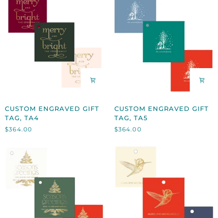
CUSTOM
CUSTOM
CUSTOM ENGRAVED GIFT
CUSTOM ENGRAVED GIFT
ENGRAVED
ENGRAVED
TAG, TA4
TAG, TA5
GIFT
GIFT
$364.00
$364.00
TAG,
TAG,
TA4
TA5