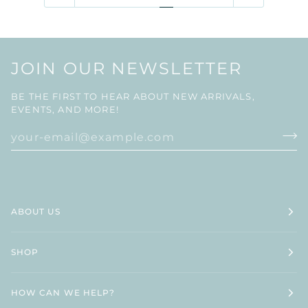
JOIN OUR NEWSLETTER
BE THE FIRST TO HEAR ABOUT NEW ARRIVALS,
EVENTS, AND MORE!
ABOUT US
SHOP
HOW CAN WE HELP?