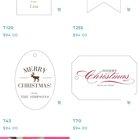
T120
T255
T120
T255
$94.00
$94.00
T43
T70
T43
T70
$94.00
$94.00