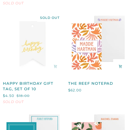
SOLD OUT
STATIONERY,
SET
OF
SOLD OUT
10
HAPPY
THE
HAPPY BIRTHDAY GIFT
THE REEF NOTEPAD
BIRTHDAY
REEF
TAG, SET OF 10
$62.00
GIFT
NOTEPAD
$4.50
$18.00
TAG,
SOLD OUT
SET
OF
10