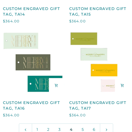
CUSTOM
CUSTOM
CUSTOM ENGRAVED GIFT
CUSTOM ENGRAVED GIFT
ENGRAVED
ENGRAVED
TAG, TA14
TAG, TA15
GIFT
GIFT
$364.00
$364.00
TAG,
TAG,
TA14
TA15
CUSTOM
CUSTOM
CUSTOM ENGRAVED GIFT
CUSTOM ENGRAVED GIFT
ENGRAVED
ENGRAVED
TAG, TA16
TAG, TA17
GIFT
GIFT
$364.00
$364.00
TAG,
TAG,
TA16
TA17
1
2
3
4
5
6