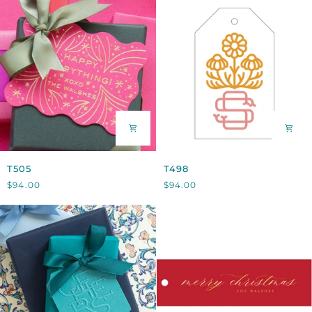
T505
T498
T505
T498
$94.00
$94.00