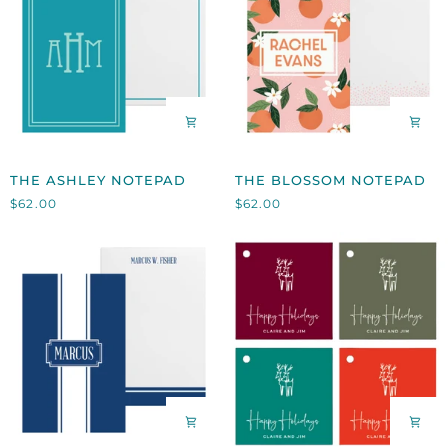
THE
THE
THE ASHLEY NOTEPAD
THE BLOSSOM NOTEPAD
ASHLEY
BLOSSOM
$62.00
$62.00
NOTEPAD
NOTEPAD