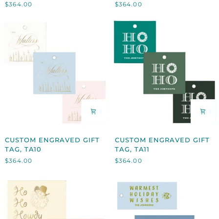
$364.00
$364.00
TAG,
TAG,
TA8
TA9
CUSTOM
CUSTOM
CUSTOM ENGRAVED GIFT
CUSTOM ENGRAVED GIFT
ENGRAVED
ENGRAVED
TAG, TA10
TAG, TA11
GIFT
GIFT
$364.00
$364.00
TAG,
TAG,
TA10
TA11