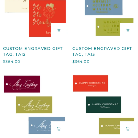
CUSTOM
CUSTOM
CUSTOM ENGRAVED GIFT
CUSTOM ENGRAVED GIFT
ENGRAVED
ENGRAVED
TAG, TA12
TAG, TA13
GIFT
GIFT
$364.00
$364.00
TAG,
TAG,
TA12
TA13