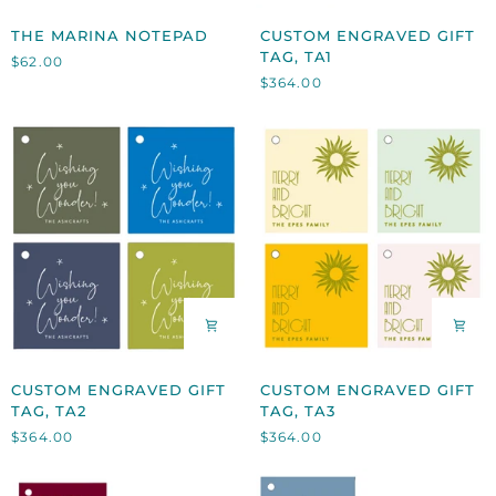
THE
CUSTOM
THE MARINA NOTEPAD
CUSTOM ENGRAVED GIFT
MARINA
ENGRAVED
TAG, TA1
$62.00
NOTEPAD
GIFT
$364.00
TAG,
TA1
CUSTOM
CUSTOM
CUSTOM ENGRAVED GIFT
CUSTOM ENGRAVED GIFT
ENGRAVED
ENGRAVED
TAG, TA2
TAG, TA3
GIFT
GIFT
$364.00
$364.00
TAG,
TAG,
TA2
TA3