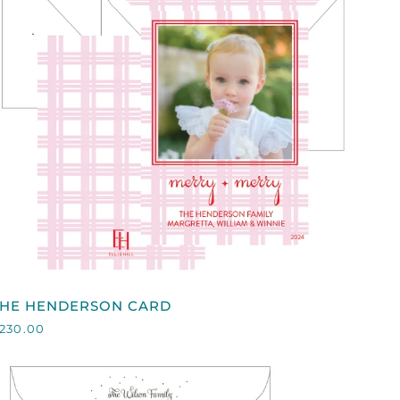
QUICK VIEW
HE
THE HENDERSON CARD
HENDERSON
230.00
CARD