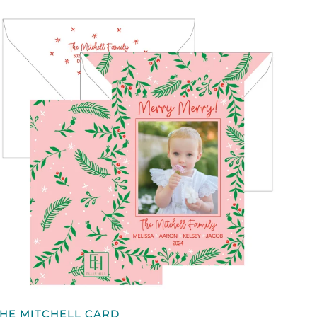
QUICK VIEW
HE
HE MITCHELL CARD