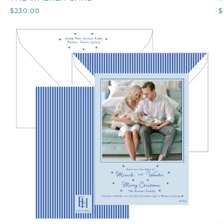
WALKER
M
$230.00
$
CARD
QUICK VIEW