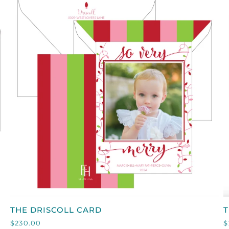
ON
WHITE
QUICK VIEW
THE
T
THE DRISCOLL CARD
T
DRISCOLL
P
$230.00
$
CARD