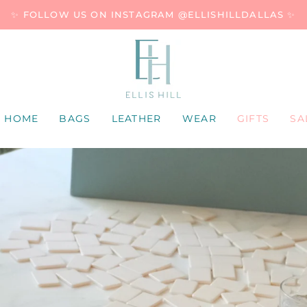
✨ FOLLOW US ON INSTAGRAM @ELLISHILLDALLAS ✨
HOME
BAGS
LEATHER
WEAR
GIFTS
SA