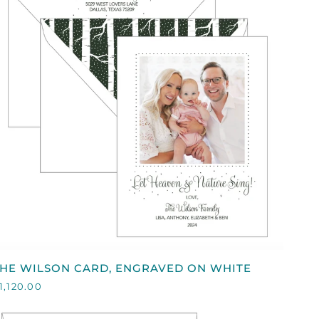
QUICK VIEW
HE
THE WILSON CARD, ENGRAVED ON WHITE
WILSON
1,120.00
ARD,
ENGRAVED