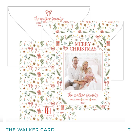
QUICK VIEW
THE
T
THE WALKER CARD
T