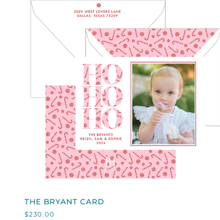
ON
WHITE
QUICK VIEW
THE
THE BRYANT CARD
BRYANT
$230.00
CARD