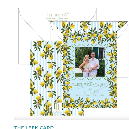
QUICK VIEW
THE
THE LEEK CARD