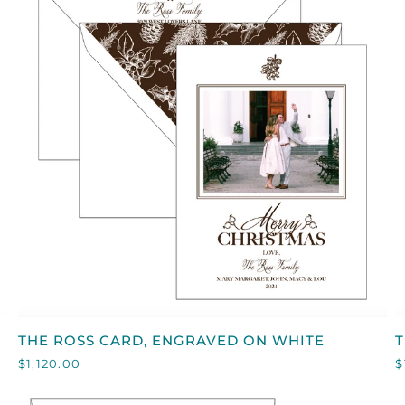
QUICK VIEW
THE
T
THE ROSS CARD, ENGRAVED ON WHITE
ROSS
$1,120.00
$
CARD,
C
ENGRAVED