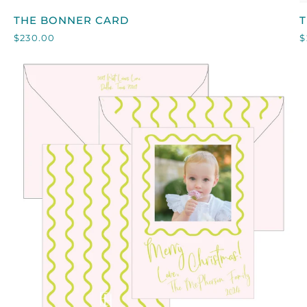
THE
T
THE BONNER CARD
BONNER
$230.00
$
CARD