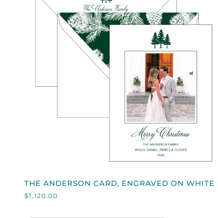
QUICK VIEW
THE
THE ANDERSON CARD, ENGRAVED ON WHITE
ANDERSON
$1,120.00
CARD,
ENGRAVED