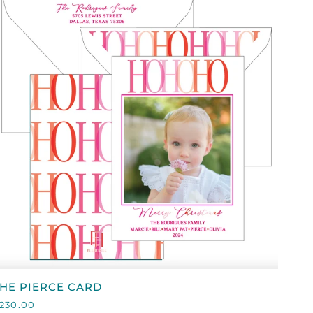
ON
WHITE
QUICK VIEW
HE
HE PIERCE CARD
IERCE
230.00
CARD