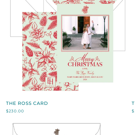
QUICK VIEW
THE
T
THE ROSS CARD
ROSS
$230.00
$
CARD