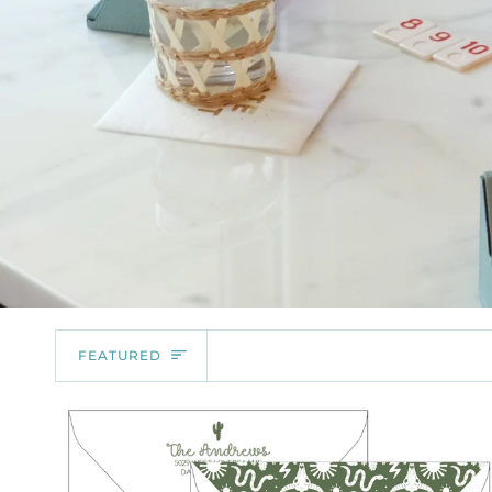
SORT
FEATURED