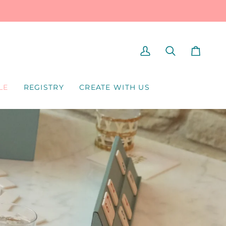
MY
SEARCH
CART
ACCOUNT
LE
REGISTRY
CREATE WITH US