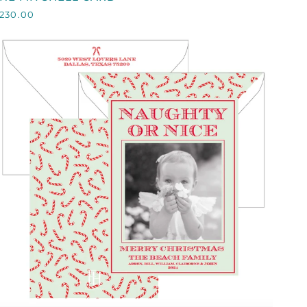
ITCHELL
230.00
CARD
QUICK VIEW