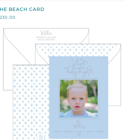
HE
THE BEACH CARD
BEACH
230.00
CARD