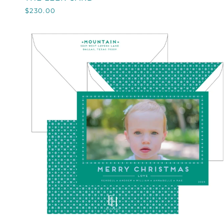
LEEK
$230.00
CARD
QUICK VIEW