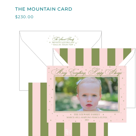
THE
THE MOUNTAIN CARD
MOUNTAIN
$230.00
CARD