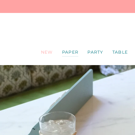
SKIP
TO
CONTENT
NEW
PAPER
PARTY
TABLE