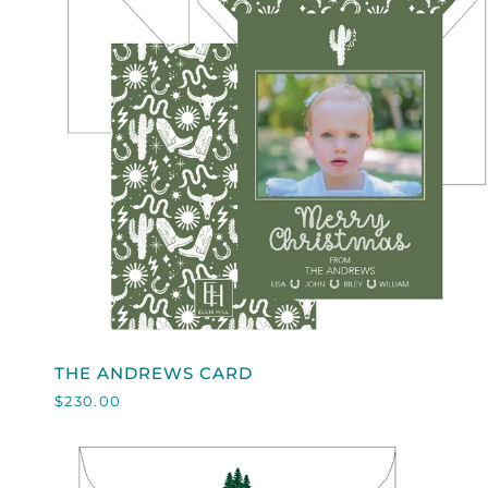
QUICK VIEW
THE
THE ANDREWS CARD
ANDREWS
$230.00
CARD