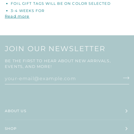
FOIL GIFT TAGS WILL BE ON COLOR SELECTED
3-4 WEEKS FOR
Read more
JOIN OUR NEWSLETTER
BE THE FIRST TO HEAR ABOUT NEW ARRIVALS,
EVENTS, AND MORE!
ABOUT US
SHOP