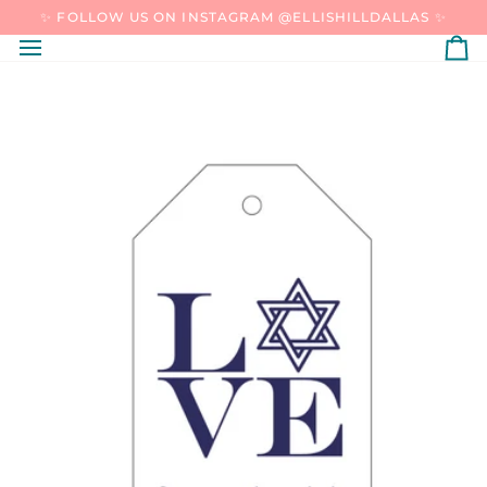
SKIP
✨ FOLLOW US ON INSTAGRAM @ELLISHILLDALLAS ✨
TO
CONTENT
C