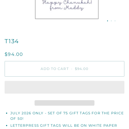
T134
$94.00
ADD TO CART
•
$94.00
JULY 2026 ONLY - SET OF 75 GIFT TAGS FOR THE PRICE
OF 50!
LETTERPRESS GIFT TAGS WILL BE ON WHITE PAPER