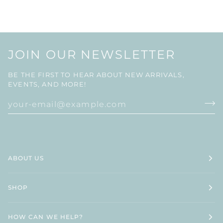
JOIN OUR NEWSLETTER
BE THE FIRST TO HEAR ABOUT NEW ARRIVALS,
EVENTS, AND MORE!
ABOUT US
SHOP
HOW CAN WE HELP?