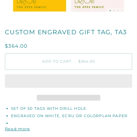
CUSTOM ENGRAVED GIFT TAG, TA3
$364.00
ADD TO CART
•
$364.00
SET OF 50 TAGS WITH DRILL HOLE
ENGRAVED ON WHITE, ECRU OR COLORPLAN PAPER
Read more