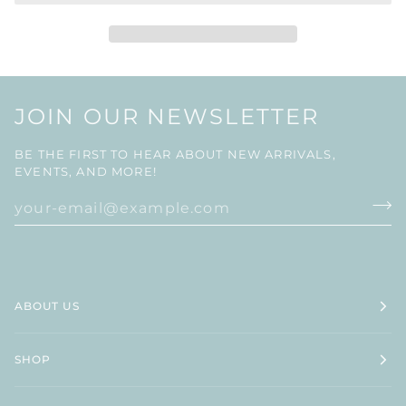
JOIN OUR NEWSLETTER
BE THE FIRST TO HEAR ABOUT NEW ARRIVALS,
EVENTS, AND MORE!
ABOUT US
SHOP