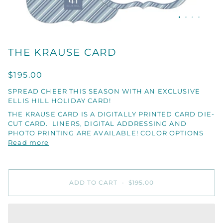
THE KRAUSE CARD
$195.00
SPREAD CHEER THIS SEASON WITH AN EXCLUSIVE
ELLIS HILL HOLIDAY CARD!
THE KRAUSE CARD IS A DIGITALLY PRINTED CARD DIE-
CUT CARD. LINERS, DIGITAL ADDRESSING AND
PHOTO PRINTING ARE AVAILABLE! COLOR OPTIONS
Read more
ADD TO CART
•
$195.00