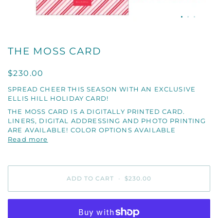
THE MOSS CARD
$230.00
SPREAD CHEER THIS SEASON WITH AN EXCLUSIVE
ELLIS HILL HOLIDAY CARD!
THE MOSS CARD IS A DIGITALLY PRINTED CARD.
LINERS, DIGITAL ADDRESSING AND PHOTO PRINTING
ARE AVAILABLE! COLOR OPTIONS AVAILABLE
Read more
ADD TO CART
•
$230.00