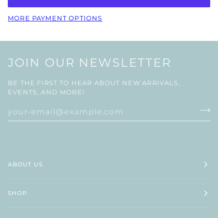
MORE PAYMENT OPTIONS
JOIN OUR NEWSLETTER
BE THE FIRST TO HEAR ABOUT NEW ARRIVALS,
EVENTS, AND MORE!
ABOUT US
SHOP