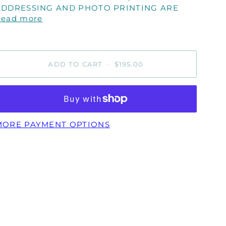
ADDRESSING AND PHOTO PRINTING ARE
Read more
ADD TO CART
•
$195.00
MORE PAYMENT OPTIONS