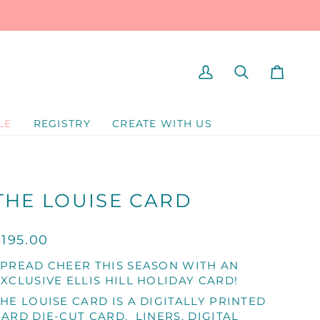
MY
SEARCH
CART
ACCOUNT
LE
REGISTRY
CREATE WITH US
THE LOUISE CARD
$195.00
SPREAD CHEER THIS SEASON WITH AN
XCLUSIVE ELLIS HILL HOLIDAY CARD!
HE LOUISE CARD IS A DIGITALLY PRINTED
ARD DIE-CUT CARD. LINERS, DIGITAL