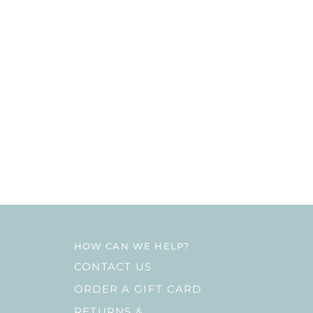
HOW CAN WE HELP?
CONTACT US
ORDER A GIFT CARD
RETURNS &