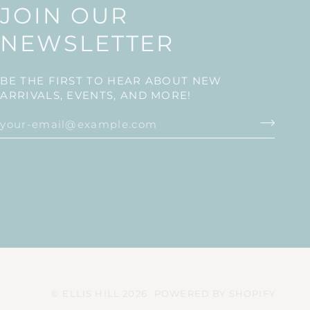
JOIN OUR
NEWSLETTER
BE THE FIRST TO HEAR ABOUT NEW
ARRIVALS, EVENTS, AND MORE!
©
ELLIS HILL
2026
POWERED BY SHOPIFY