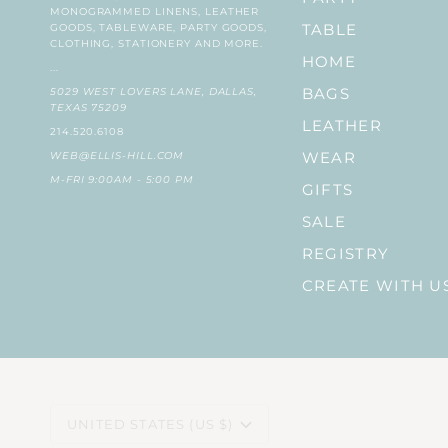
MONOGRAMMED LINENS, LEATHER
GOODS, TABLEWARE, PARTY GOODS,
TABLE
CLOTHING, STATIONERY AND MORE.
HOME
...
5029 WEST LOVERS LANE, DALLAS,
BAGS
TEXAS 75209
LEATHER
214.520.6108
WEB@ELLIS-HILL.COM
WEAR
M-FRI 9:00AM - 5:00 PM
GIFTS
SALE
REGISTRY
CREATE WITH U
CURRENCY
UNITED STATES (US $)