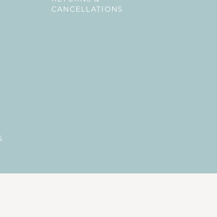
CANCELLATIONS
S