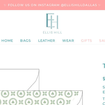
✨ FOLLOW US ON INSTAGRAM @ELLISHILLDALLAS ✨
HOME
BAGS
LEATHER
WEAR
GIFTS
SA
E
T
C