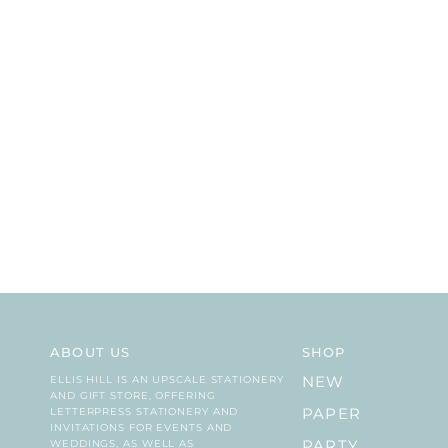
ABOUT US
SHOP
ELLIS HILL IS AN UPSCALE STATIONERY
NEW
AND GIFT STORE, OFFERING
LETTERPRESS STATIONERY AND
PAPER
INVITATIONS FOR EVENTS AND
WEDDINGS, AS WELL AS
PARTY