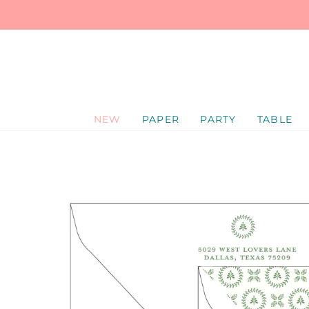
SKIP
TO
CONTENT
NEW
PAPER
PARTY
TABLE