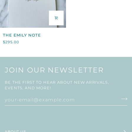
THE
THE EMILY NOTE
EMILY
$295.00
NOTE
JOIN OUR NEWSLETTER
BE THE FIRST TO HEAR ABOUT NEW ARRIVALS,
EVENTS, AND MORE!
ABOUT US