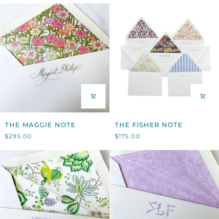
THE
THE
THE MAGGIE NOTE
THE FISHER NOTE
MAGGIE
FISHER
$295.00
$175.00
NOTE
NOTE