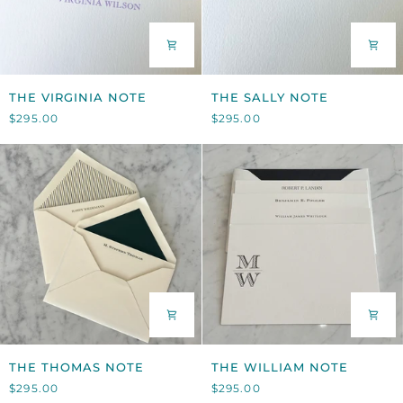
THE
THE
THE VIRGINIA NOTE
THE SALLY NOTE
VIRGINIA
SALLY
$295.00
$295.00
NOTE
NOTE
THE
THE
THE THOMAS NOTE
THE WILLIAM NOTE
THOMAS
WILLIAM
$295.00
$295.00
NOTE
NOTE