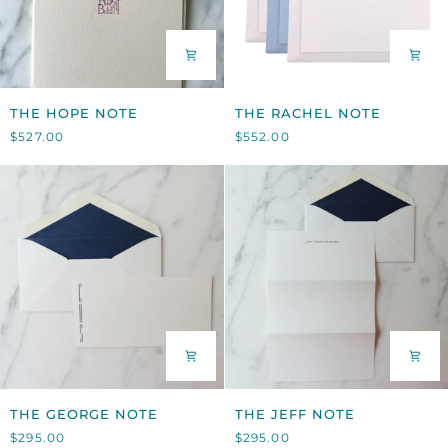
THE
THE
THE HOPE NOTE
THE RACHEL NOTE
HOPE
RACHEL
$527.00
$552.00
NOTE
NOTE
THE
THE
THE GEORGE NOTE
THE JEFF NOTE
GEORGE
JEFF
$295.00
$295.00
NOTE
NOTE