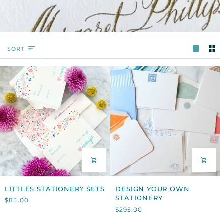
SORT
SORT
LITTLES
DESIGN
LITTLES STATIONERY SETS
DESIGN YOUR OWN
STATIONERY
YOUR
STATIONERY
$85.00
SETS
OWN
$295.00
STATIONERY