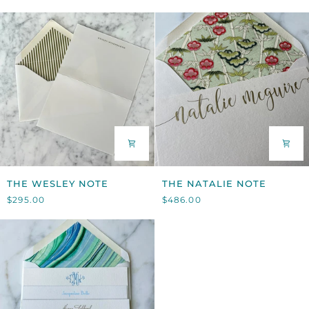
THE
THE
THE WESLEY NOTE
THE NATALIE NOTE
WESLEY
NATALIE
$295.00
$486.00
NOTE
NOTE