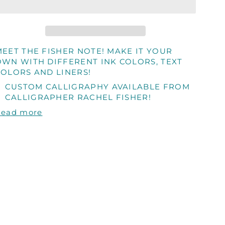
MEET THE FISHER NOTE! MAKE IT YOUR
OWN WITH DIFFERENT INK COLORS, TEXT
COLORS AND LINERS!
CUSTOM CALLIGRAPHY AVAILABLE FROM
CALLIGRAPHER RACHEL FISHER!
Read more