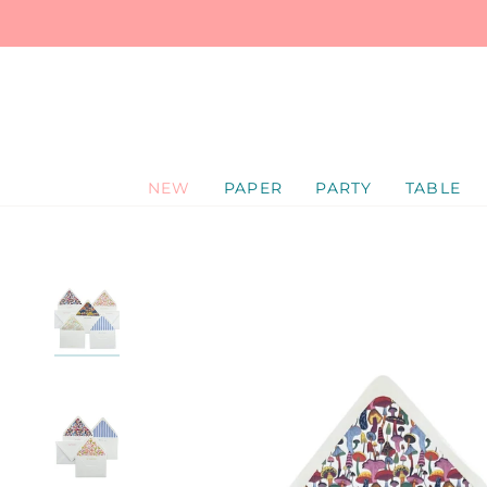
SKIP
TO
CONTENT
NEW
PAPER
PARTY
TABLE