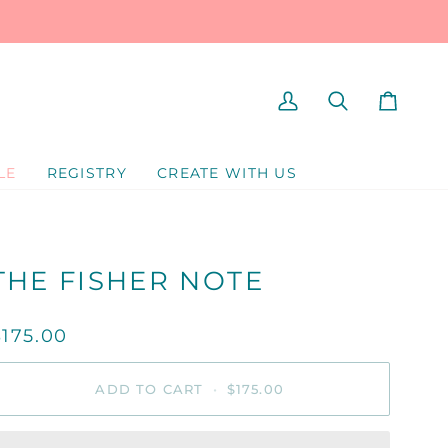
MY
SEARCH
CART
ACCOUNT
LE
REGISTRY
CREATE WITH US
THE FISHER NOTE
$175.00
ADD TO CART
•
$175.00