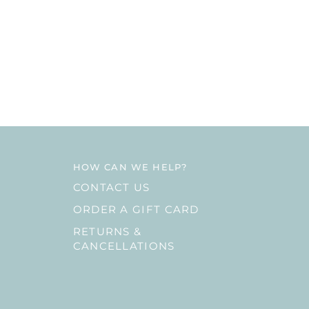
HOW CAN WE HELP?
CONTACT US
ORDER A GIFT CARD
RETURNS &
CANCELLATIONS