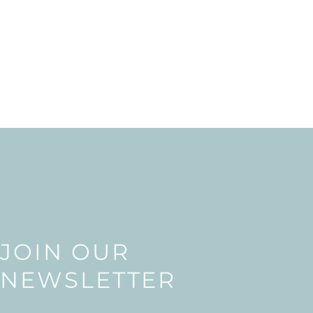
JOIN OUR
NEWSLETTER