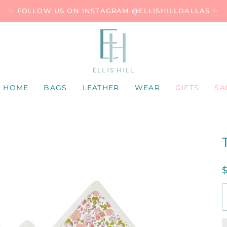
✨ FOLLOW US ON INSTAGRAM @ELLISHILLDALLAS ✨
HOME
BAGS
LEATHER
WEAR
GIFTS
SA