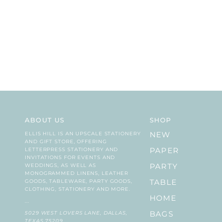
ABOUT US
SHOP
ELLIS HILL IS AN UPSCALE STATIONERY
NEW
AND GIFT STORE, OFFERING
LETTERPRESS STATIONERY AND
PAPER
INVITATIONS FOR EVENTS AND
WEDDINGS, AS WELL AS
PARTY
MONOGRAMMED LINENS, LEATHER
GOODS, TABLEWARE, PARTY GOODS,
TABLE
CLOTHING, STATIONERY AND MORE.
HOME
...
5029 WEST LOVERS LANE, DALLAS,
BAGS
TEXAS 75209