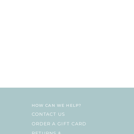
HOW CAN WE HELP?
CONTACT US
ORDER A GIFT CARD
RETURNS &