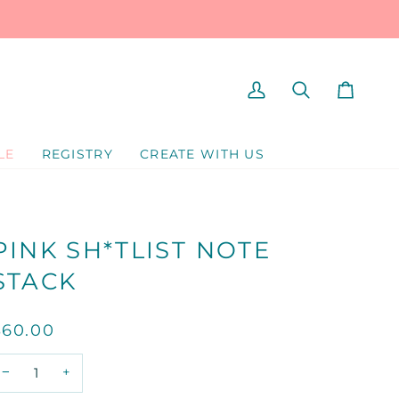
MY
SEARCH
CART
ACCOUNT
LE
REGISTRY
CREATE WITH US
PINK SH*TLIST NOTE
STACK
$60.00
−
+