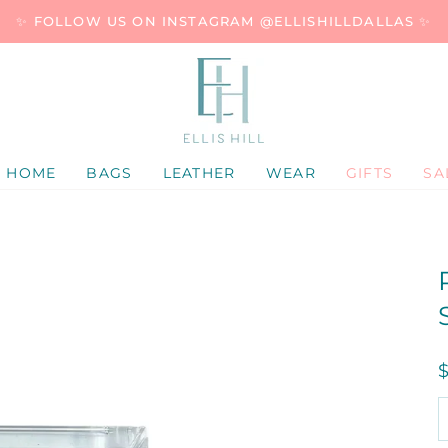
✨ FOLLOW US ON INSTAGRAM @ELLISHILLDALLAS ✨
HOME
BAGS
LEATHER
WEAR
GIFTS
SA