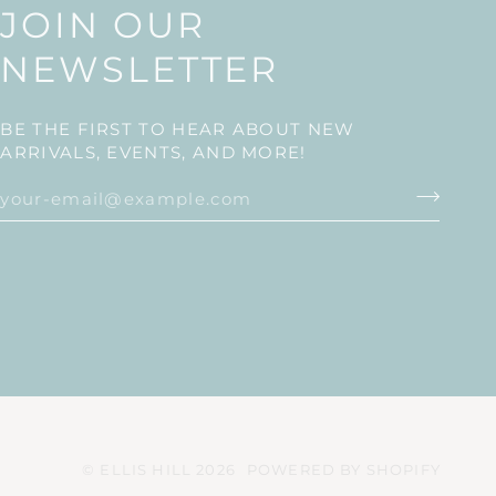
JOIN OUR
NEWSLETTER
BE THE FIRST TO HEAR ABOUT NEW
ARRIVALS, EVENTS, AND MORE!
©
ELLIS HILL
2026
POWERED BY SHOPIFY