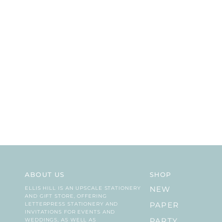
ABOUT US
SHOP
ELLIS HILL IS AN UPSCALE STATIONERY
NEW
AND GIFT STORE, OFFERING
LETTERPRESS STATIONERY AND
PAPER
INVITATIONS FOR EVENTS AND
WEDDINGS, AS WELL AS
PARTY