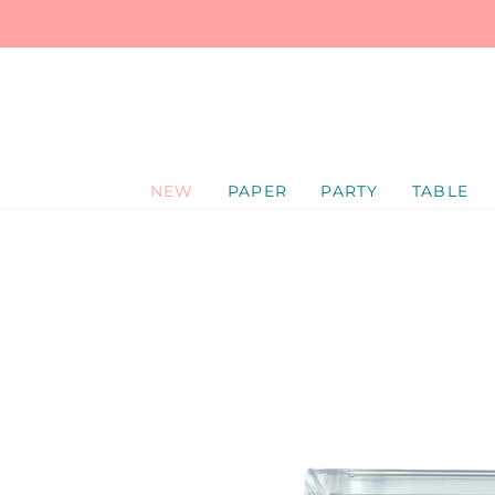
SKIP
TO
CONTENT
NEW
PAPER
PARTY
TABLE