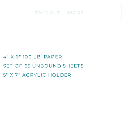
SOLD OUT
•
$60.00
MORE PAYMENT OPTIONS
4" X 6" 100 LB. PAPER
SET OF 65 UNBOUND SHEETS
5" X 7" ACRYLIC HOLDER