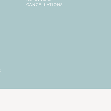
CANCELLATIONS
S