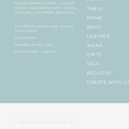
MONOGRAMMED LINENS, LEATHER
GOODS, TABLEWARE, PARTY GOODS,
TABLE
CLOTHING, STATIONERY AND MORE.
HOME
...
5029 WEST LOVERS LANE, DALLAS,
BAGS
TEXAS 75209
LEATHER
214.520.6108
WEB@ELLIS-HILL.COM
WEAR
M-FRI 9:00AM - 5:00 PM
GIFTS
SALE
REGISTRY
CREATE WITH U
CURRENCY
UNITED STATES (US $)