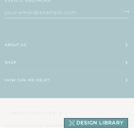
EVENTS, AND MORE!
ABOUT US
SHOP
HOW CAN WE HELP?
CURRENCY
UNITED STATES (US $)
DESIGN LIBRARY
©
ELLIS HILL
2026
POWERED BY SHOPIFY