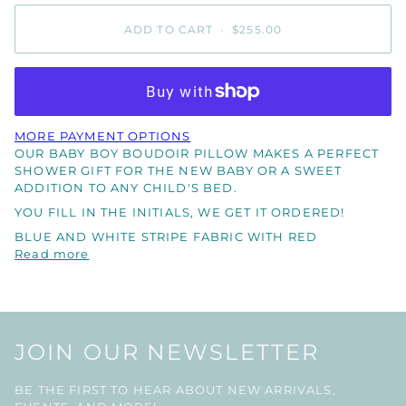
ADD TO CART
•
$255.00
MORE PAYMENT OPTIONS
OUR BABY BOY BOUDOIR PILLOW MAKES A PERFECT
SHOWER GIFT FOR THE NEW BABY OR A SWEET
ADDITION TO ANY CHILD'S BED.
YOU FILL IN THE INITIALS, WE GET IT ORDERED!
BLUE AND WHITE STRIPE FABRIC WITH RED
Read more
JOIN OUR NEWSLETTER
BE THE FIRST TO HEAR ABOUT NEW ARRIVALS,