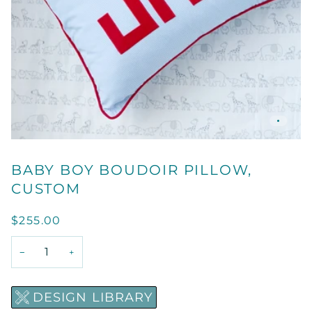
BABY BOY BOUDOIR PILLOW,
CUSTOM
$255.00
−
+
DESIGN LIBRARY