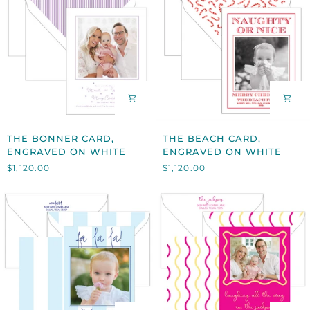
THE
THE
THE BONNER CARD,
THE BEACH CARD,
BONNER
BEACH
ENGRAVED ON WHITE
ENGRAVED ON WHITE
CARD,
CARD,
$1,120.00
$1,120.00
ENGRAVED
ENGRAVED
ON
ON
WHITE
WHITE