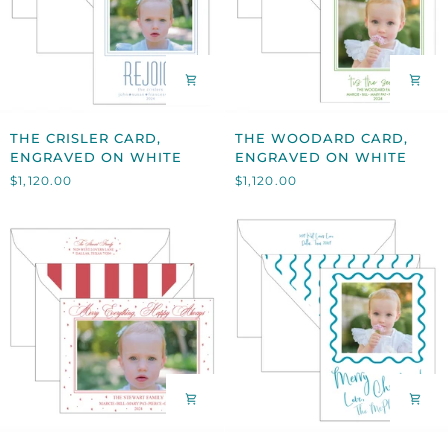
THE
THE
THE CRISLER CARD,
THE WOODARD CARD,
CRISLER
WOODARD
ENGRAVED ON WHITE
ENGRAVED ON WHITE
CARD,
CARD,
$1,120.00
$1,120.00
ENGRAVED
ENGRAVED
ON
ON
WHITE
WHITE