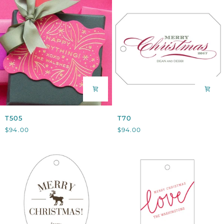
T505
T70
T505
T70
$94.00
$94.00