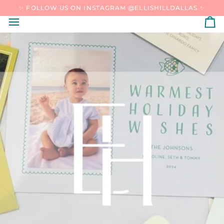
SKIP
✨ FOLLOW US ON INSTAGRAM @ELLISHILLDALLAS ✨
TO
CONTENT
C