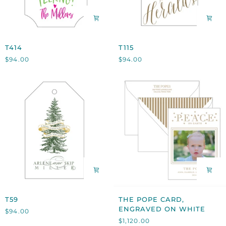
T414
T115
T414
T115
$94.00
$94.00
T59
THE
T59
THE POPE CARD,
POPE
ENGRAVED ON WHITE
$94.00
CARD,
$1,120.00
ENGRAVED