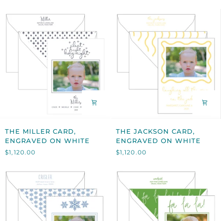
ON
WHITE
THE
THE
THE MILLER CARD,
THE JACKSON CARD,
MILLER
JACKSON
ENGRAVED ON WHITE
ENGRAVED ON WHITE
CARD,
CARD,
$1,120.00
$1,120.00
ENGRAVED
ENGRAVED
ON
ON
WHITE
WHITE