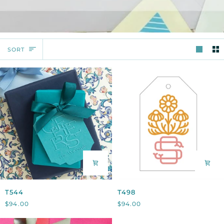
SORT
SORT
T544
T498
T544
T498
$94.00
$94.00