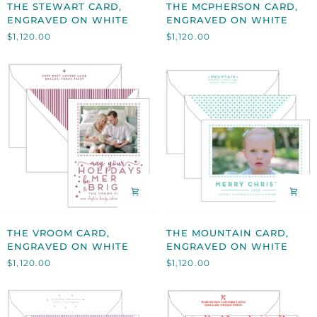
THE
THE
THE STEWART CARD,
THE MCPHERSON CARD,
STEWART
MCPHERSON
ENGRAVED ON WHITE
ENGRAVED ON WHITE
CARD,
CARD,
$1,120.00
$1,120.00
ENGRAVED
ENGRAVED
ON
ON
WHITE
WHITE
THE
THE
THE VROOM CARD,
THE MOUNTAIN CARD,
VROOM
MOUNTAIN
ENGRAVED ON WHITE
ENGRAVED ON WHITE
CARD,
CARD,
$1,120.00
$1,120.00
ENGRAVED
ENGRAVED
ON
ON
WHITE
WHITE