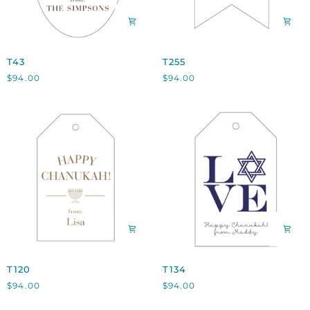
T43
T255
T43
T255
$94.00
$94.00
T120
T134
T120
T134
$94.00
$94.00