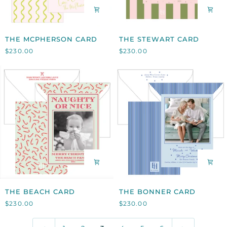
THE
THE
THE MCPHERSON CARD
THE STEWART CARD
MCPHERSON
STEWART
$230.00
$230.00
CARD
CARD
THE
THE
THE BEACH CARD
THE BONNER CARD
BEACH
BONNER
$230.00
$230.00
CARD
CARD