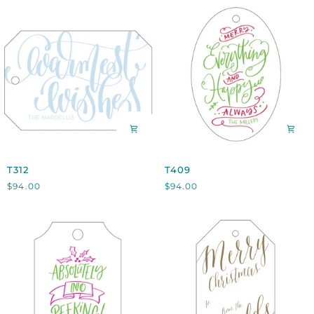
T312
T409
T312
T409
$94.00
$94.00