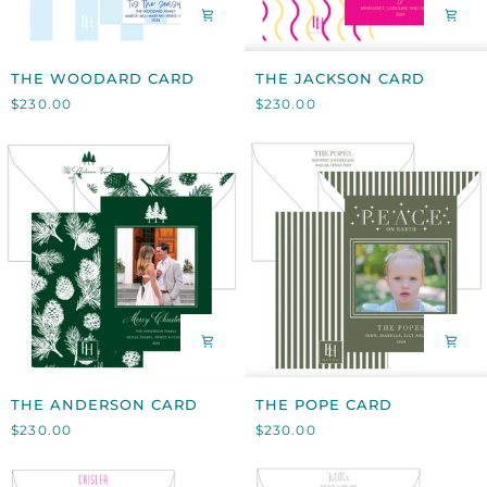
THE
THE
THE WOODARD CARD
THE JACKSON CARD
WOODARD
JACKSON
$230.00
$230.00
CARD
CARD
THE
THE
THE ANDERSON CARD
THE POPE CARD
ANDERSON
POPE
$230.00
$230.00
CARD
CARD