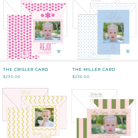
THE
THE
THE CRISLER CARD
THE MILLER CARD
CRISLER
MILLER
$230.00
$230.00
CARD
CARD