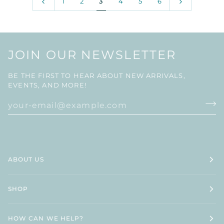
1
2
3
4
5
6
JOIN OUR NEWSLETTER
BE THE FIRST TO HEAR ABOUT NEW ARRIVALS,
EVENTS, AND MORE!
ABOUT US
SHOP
HOW CAN WE HELP?