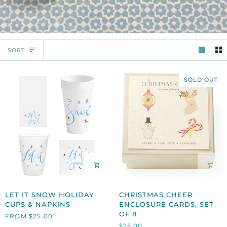
SORT
SORT
SOLD OUT
LET
CHRISTMAS
LET IT SNOW HOLIDAY
CHRISTMAS CHEER
IT
CHEER
CUPS & NAPKINS
ENCLOSURE CARDS, SET
SNOW
ENCLOSURE
OF 8
FROM $25.00
HOLIDAY
CARDS,
$25.00