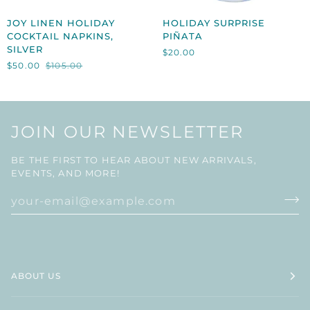
JOY
HOLIDAY
JOY LINEN HOLIDAY
HOLIDAY SURPRISE
LINEN
SURPRISE
COCKTAIL NAPKINS,
PIÑATA
HOLIDAY
PIÑATA
SILVER
$20.00
COCKTAIL
$50.00
$105.00
NAPKINS,
SILVER
JOIN OUR NEWSLETTER
BE THE FIRST TO HEAR ABOUT NEW ARRIVALS,
EVENTS, AND MORE!
ABOUT US