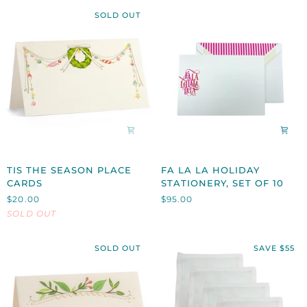
SOLD OUT
TIS
FA
TIS THE SEASON PLACE
FA LA LA HOLIDAY
THE
LA
CARDS
STATIONERY, SET OF 10
SEASON
LA
$20.00
$95.00
PLACE
HOLIDAY
SOLD OUT
CARDS
STATIONERY,
SET
OF
SOLD OUT
SAVE $55
10