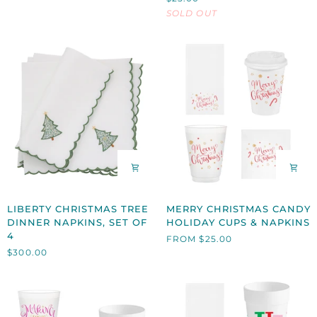
CUPS
SET
SOLD OUT
&
OF
NAPKINS
8
LIBERTY
MERRY
LIBERTY CHRISTMAS TREE
MERRY CHRISTMAS CANDY
CHRISTMAS
CHRISTMAS
DINNER NAPKINS, SET OF
HOLIDAY CUPS & NAPKINS
TREE
CANDY
4
FROM $25.00
DINNER
HOLIDAY
$300.00
NAPKINS,
CUPS
SET
&
OF
NAPKINS
4