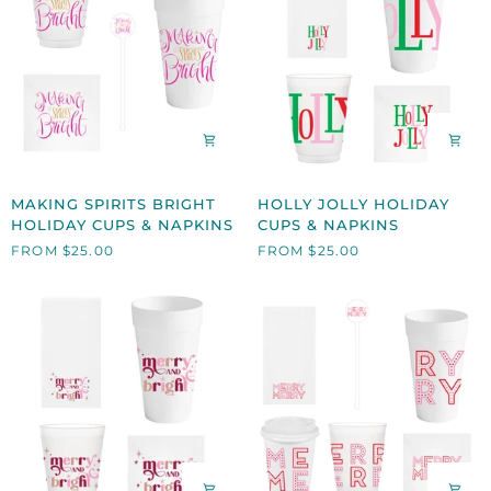
MAKING
HOLLY
MAKING SPIRITS BRIGHT
HOLLY JOLLY HOLIDAY
SPIRITS
JOLLY
HOLIDAY CUPS & NAPKINS
CUPS & NAPKINS
BRIGHT
HOLIDAY
FROM $25.00
FROM $25.00
HOLIDAY
CUPS
CUPS
&
&
NAPKINS
NAPKINS