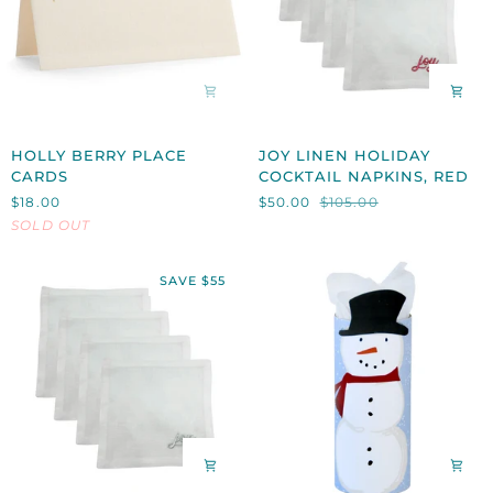
HOLLY
JOY
HOLLY BERRY PLACE
JOY LINEN HOLIDAY
BERRY
LINEN
CARDS
COCKTAIL NAPKINS, RED
PLACE
HOLIDAY
$18.00
$50.00
$105.00
CARDS
COCKTAIL
SOLD OUT
NAPKINS,
RED
SAVE $55