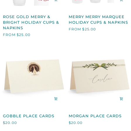
ROSE
MERRY
ROSE GOLD MERRY &
MERRY MERRY MARQUEE
GOLD
MERRY
BRIGHT HOLIDAY CUPS &
HOLIDAY CUPS & NAPKINS
MERRY
MARQUEE
NAPKINS
FROM $25.00
&
HOLIDAY
FROM $25.00
BRIGHT
CUPS
HOLIDAY
&
CUPS
NAPKINS
&
NAPKINS
GOBBLE
MORGAN
GOBBLE PLACE CARDS
MORGAN PLACE CARDS
PLACE
PLACE
$20.00
$20.00
CARDS
CARDS