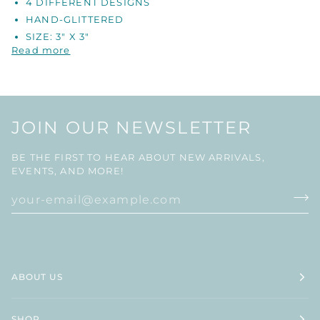
4 DIFFERENT DESIGNS
HAND-GLITTERED
SIZE: 3" X 3"
Read more
JOIN OUR NEWSLETTER
BE THE FIRST TO HEAR ABOUT NEW ARRIVALS,
EVENTS, AND MORE!
ABOUT US
SHOP