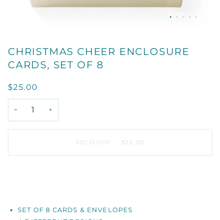
CHRISTMAS CHEER ENCLOSURE
CARDS, SET OF 8
$25.00
−
+
SOLD OUT
•
$25.00
SET OF 8 CARDS & ENVELOPES