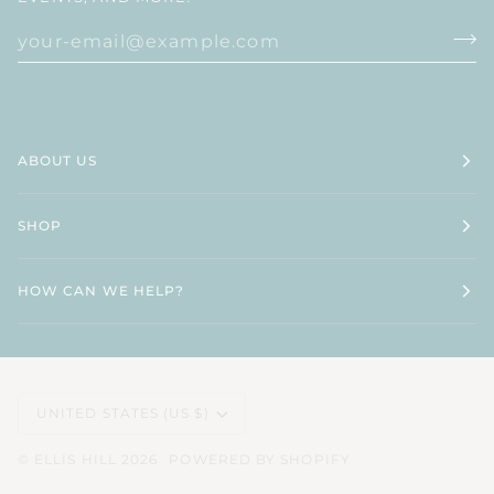
ABOUT US
SHOP
HOW CAN WE HELP?
CURRENCY
UNITED STATES (US $)
©
ELLIS HILL
2026
POWERED BY SHOPIFY