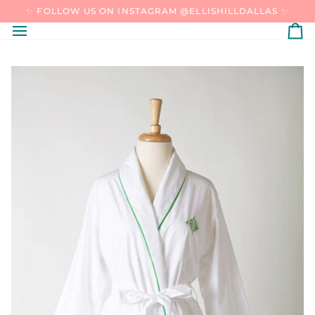
SKIP
✨ FOLLOW US ON INSTAGRAM @ELLISHILLDALLAS ✨
TO
CONTENT
C