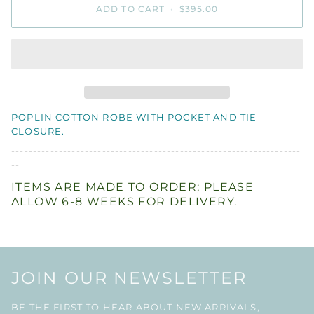
ADD TO CART
•
$395.00
POPLIN COTTON ROBE WITH POCKET AND TIE
CLOSURE.
-------------------------------------------------------------------
--
ITEMS ARE MADE TO ORDER; PLEASE
ALLOW 6-8 WEEKS FOR DELIVERY.
JOIN OUR NEWSLETTER
BE THE FIRST TO HEAR ABOUT NEW ARRIVALS,