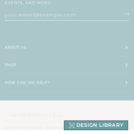
EVENTS, AND MORE!
ABOUT US
SHOP
HOW CAN WE HELP?
CURRENCY
UNITED STATES (US $)
DESIGN LIBRARY
©
ELLIS HILL
2026
POWERED BY SHOPIFY