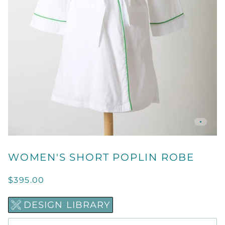
WOMEN'S SHORT POPLIN ROBE
$395.00
DESIGN LIBRARY