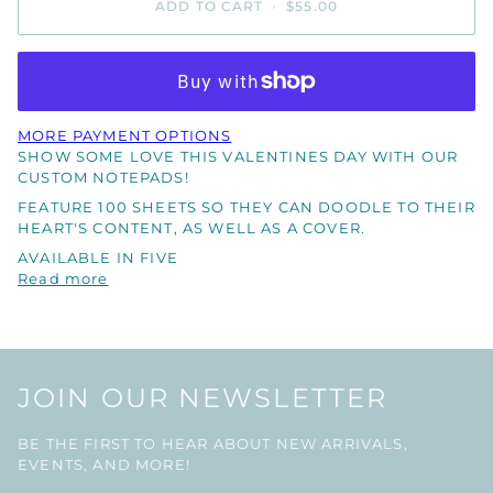
ADD TO CART
•
$55.00
MORE PAYMENT OPTIONS
SHOW SOME LOVE THIS VALENTINES DAY WITH OUR
CUSTOM NOTEPADS!
FEATURE 100 SHEETS SO THEY CAN DOODLE TO THEIR
HEART'S CONTENT, AS WELL AS A COVER.
AVAILABLE IN FIVE
Read more
JOIN OUR NEWSLETTER
BE THE FIRST TO HEAR ABOUT NEW ARRIVALS,
EVENTS, AND MORE!