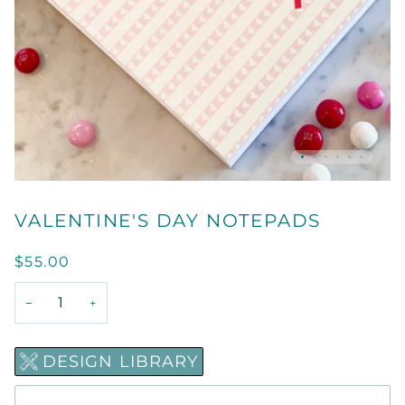
VALENTINE'S DAY NOTEPADS
$55.00
−
+
DESIGN LIBRARY