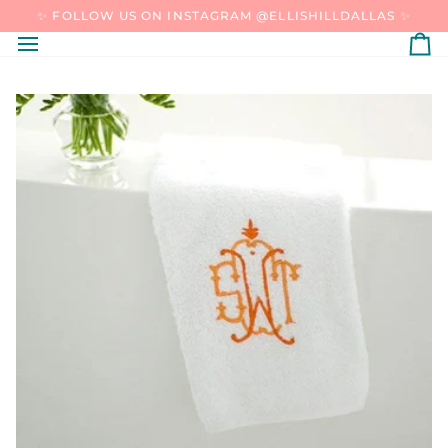
SKIP
✨ FOLLOW US ON INSTAGRAM @ELLISHILLDALLAS ✨
TO
CONTENT
C