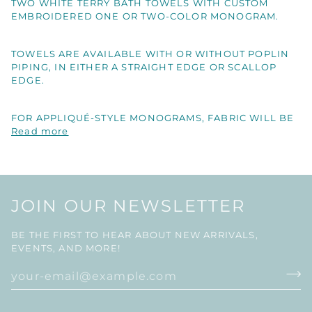
TWO WHITE TERRY BATH TOWELS WITH CUSTOM
EMBROIDERED ONE OR TWO-COLOR MONOGRAM.
TOWELS ARE AVAILABLE WITH OR WITHOUT POPLIN
PIPING, IN EITHER A STRAIGHT EDGE OR SCALLOP
EDGE.
FOR APPLIQUÉ-STYLE MONOGRAMS, FABRIC WILL BE
Read more
JOIN OUR NEWSLETTER
BE THE FIRST TO HEAR ABOUT NEW ARRIVALS,
EVENTS, AND MORE!