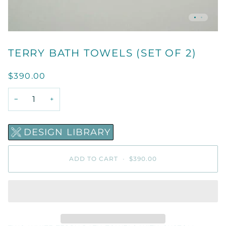
TERRY BATH TOWELS (SET OF 2)
$390.00
−
+
DESIGN LIBRARY
ADD TO CART
•
$390.00