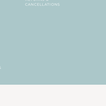
CANCELLATIONS
S