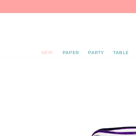
SKIP
TO
CONTENT
NEW
PAPER
PARTY
TABLE