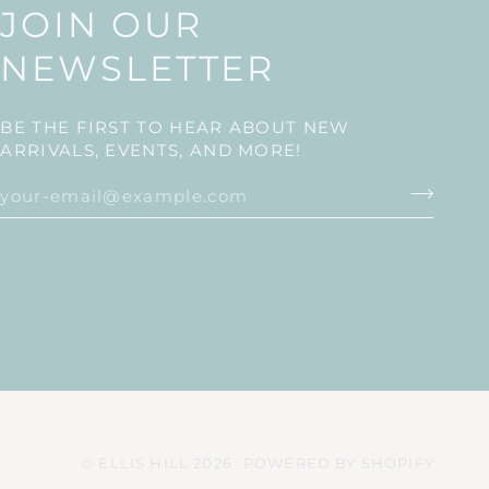
JOIN OUR
NEWSLETTER
BE THE FIRST TO HEAR ABOUT NEW
ARRIVALS, EVENTS, AND MORE!
©
ELLIS HILL
2026
POWERED BY SHOPIFY