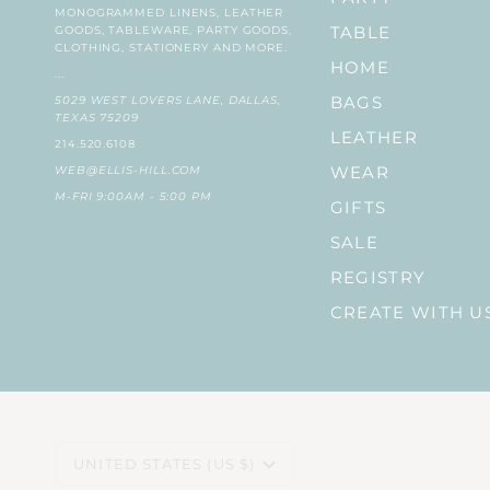
MONOGRAMMED LINENS, LEATHER
GOODS, TABLEWARE, PARTY GOODS,
TABLE
CLOTHING, STATIONERY AND MORE.
HOME
...
5029 WEST LOVERS LANE, DALLAS,
BAGS
TEXAS 75209
LEATHER
214.520.6108
WEB@ELLIS-HILL.COM
WEAR
M-FRI 9:00AM - 5:00 PM
GIFTS
SALE
REGISTRY
CREATE WITH U
CURRENCY
UNITED STATES (US $)