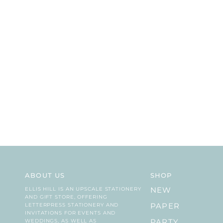
ABOUT US
SHOP
ELLIS HILL IS AN UPSCALE STATIONERY
NEW
AND GIFT STORE, OFFERING
LETTERPRESS STATIONERY AND
PAPER
INVITATIONS FOR EVENTS AND
WEDDINGS, AS WELL AS
PARTY