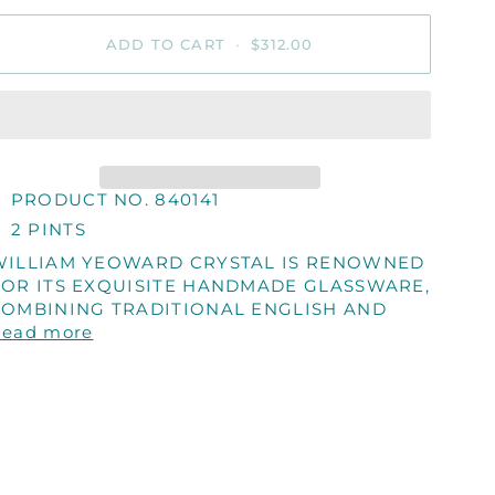
ADD TO CART
•
$312.00
PRODUCT NO. 840141
2 PINTS
WILLIAM YEOWARD CRYSTAL IS RENOWNED
FOR ITS EXQUISITE HANDMADE GLASSWARE,
COMBINING TRADITIONAL ENGLISH AND
Read more