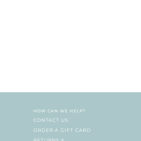
HOW CAN WE HELP?
CONTACT US
ORDER A GIFT CARD
RETURNS &