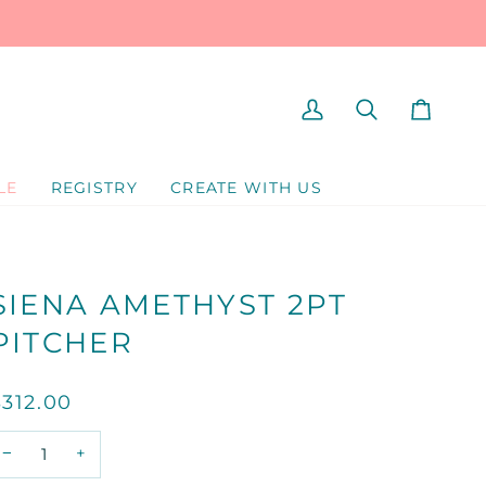
MY
SEARCH
CART
ACCOUNT
LE
REGISTRY
CREATE WITH US
SIENA AMETHYST 2PT
PITCHER
$312.00
−
+