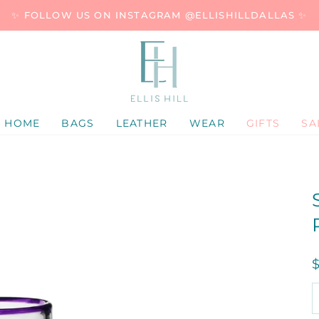
✨ FOLLOW US ON INSTAGRAM @ELLISHILLDALLAS ✨
HOME
BAGS
LEATHER
WEAR
GIFTS
SA