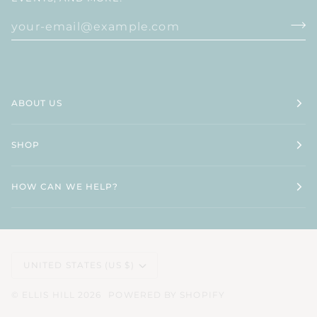
ABOUT US
SHOP
HOW CAN WE HELP?
CURRENCY
UNITED STATES (US $)
©
ELLIS HILL
2026
POWERED BY SHOPIFY