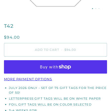
T42
$94.00
ADD TO CART
•
$94.00
MORE PAYMENT OPTIONS
JULY 2026 ONLY - SET OF 75 GIFT TAGS FOR THE PRICE
OF 50!
LETTERPRESS GIFT TAGS WILL BE ON WHITE PAPER
FOIL GIFT TAGS WILL BE ON COLOR SELECTED
3-4 WEEKS FOR