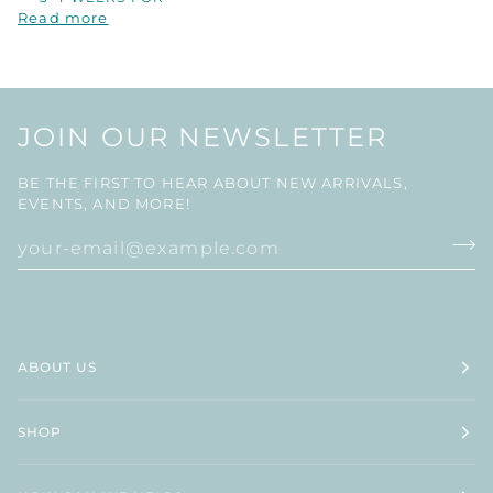
Read more
JOIN OUR NEWSLETTER
BE THE FIRST TO HEAR ABOUT NEW ARRIVALS,
EVENTS, AND MORE!
ABOUT US
SHOP