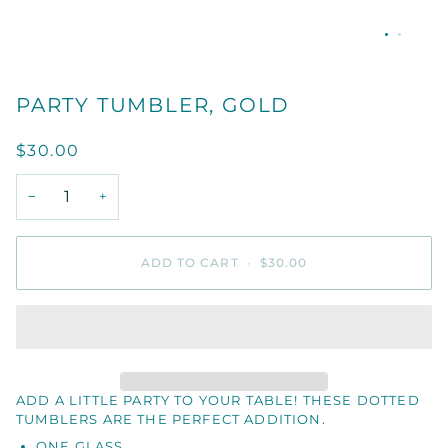
PARTY TUMBLER, GOLD
$30.00
−
+
ADD TO CART
•
$30.00
ADD A LITTLE PARTY TO YOUR TABLE! THESE DOTTED
TUMBLERS ARE THE PERFECT ADDITION.
ONE GLASS