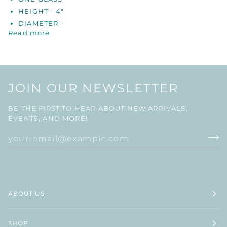
HEIGHT - 4"
DIAMETER -
Read more
JOIN OUR NEWSLETTER
BE THE FIRST TO HEAR ABOUT NEW ARRIVALS,
EVENTS, AND MORE!
ABOUT US
SHOP