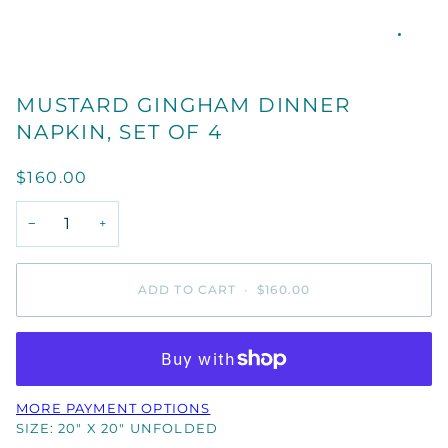
MUSTARD GINGHAM DINNER
NAPKIN, SET OF 4
$160.00
−
+
ADD TO CART
•
$160.00
MORE PAYMENT OPTIONS
SIZE: 20" X 20" UNFOLDED