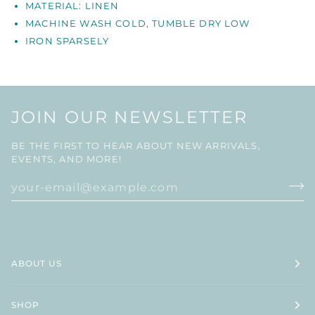
MATERIAL: LINEN
MACHINE WASH COLD, TUMBLE DRY LOW
IRON
SPARSELY
JOIN OUR NEWSLETTER
BE THE FIRST TO HEAR ABOUT NEW ARRIVALS,
EVENTS, AND MORE!
ABOUT US
SHOP