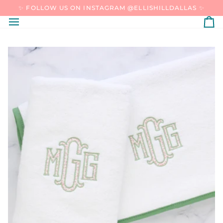
SKIP
✨ FOLLOW US ON INSTAGRAM @ELLISHILLDALLAS ✨
TO
CONTENT
C