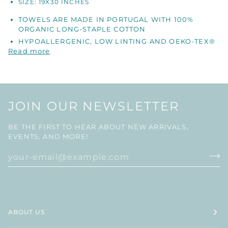
SIZE: 19X30 INCHES
TOWELS ARE MADE IN PORTUGAL WITH 100%
ORGANIC LONG-STAPLE COTTON
HYPOALLERGENIC, LOW LINTING AND OEKO-TEX®
Read more
JOIN OUR NEWSLETTER
BE THE FIRST TO HEAR ABOUT NEW ARRIVALS,
EVENTS, AND MORE!
ABOUT US