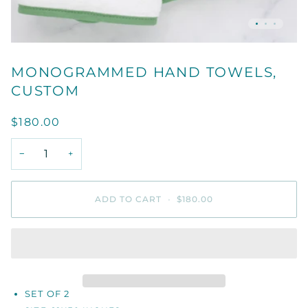
MONOGRAMMED HAND TOWELS,
CUSTOM
$180.00
−
+
ADD TO CART
•
$180.00
SET OF 2