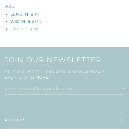
SIZE:
LENGTH: 8 IN.
WIDTH: 5.5 IN.
HEIGHT: 5 IN.
JOIN OUR NEWSLETTER
BE THE FIRST TO HEAR ABOUT NEW ARRIVALS,
EVENTS, AND MORE!
ABOUT US