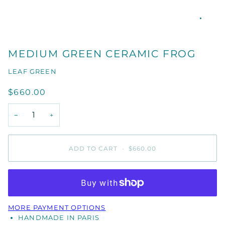
MEDIUM GREEN CERAMIC FROG
LEAF GREEN
$660.00
−
+
ADD TO CART
•
$660.00
MORE PAYMENT OPTIONS
HANDMADE IN PARIS