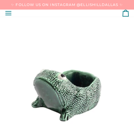
SKIP
✨ FOLLOW US ON INSTAGRAM @ELLISHILLDALLAS ✨
TO
CONTENT
C