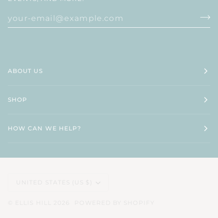
ABOUT US
SHOP
HOW CAN WE HELP?
CURRENCY
UNITED STATES (US $)
©
ELLIS HILL
2026
POWERED BY SHOPIFY