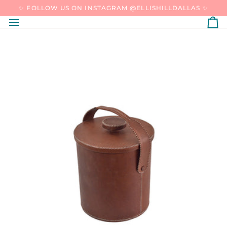
SKIP
✨ FOLLOW US ON INSTAGRAM @ELLISHILLDALLAS ✨
TO
CONTENT
C