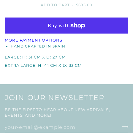
ADD TO CART
•
$695.00
MORE PAYMENT OPTIONS
HAND CRAFTED IN SPAIN
LARGE: H: 31 CM X D: 27 CM
EXTRA LARGE: H: 41 CM X D: 33 CM
JOIN OUR NEWSLETTER
BE THE FIRST TO HEAR ABOUT NEW ARRIVALS,
EVENTS, AND MORE!