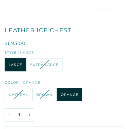
LEATHER ICE CHEST
$695.00
STYLE
LARGE
VARIANT
LARGE
EXTRA LARGE
SOLD
OUT
OR
COLOR
ORANGE
UNAVAILABLE
VARIANT
VARIANT
NATURAL
BROWN
ORANGE
SOLD
SOLD
OUT
OUT
OR
OR
−
+
UNAVAILABLE
UNAVAILABLE