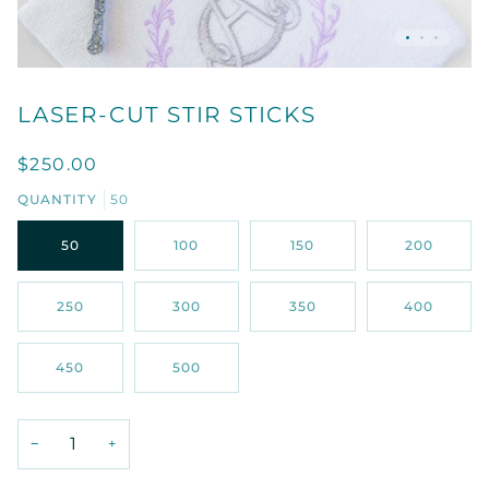
LASER-CUT STIR STICKS
$250.00
QUANTITY
50
50
100
150
200
250
300
350
400
450
500
−
+