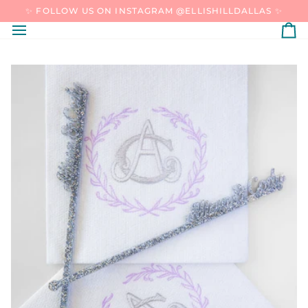
SKIP
✨ FOLLOW US ON INSTAGRAM @ELLISHILLDALLAS ✨
TO
CONTENT
C