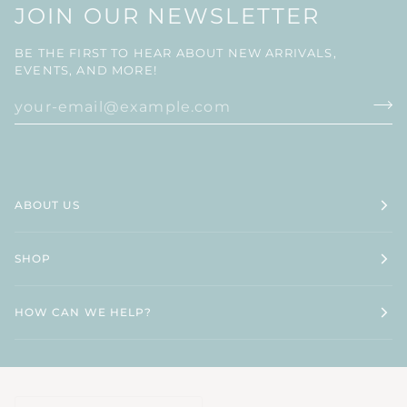
JOIN OUR NEWSLETTER
BE THE FIRST TO HEAR ABOUT NEW ARRIVALS,
EVENTS, AND MORE!
ABOUT US
SHOP
HOW CAN WE HELP?
CURRENCY