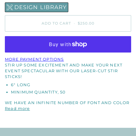
DESIGN LIBRARY
ADD TO CART
•
$250.00
MORE PAYMENT OPTIONS
STIR UP SOME EXCITEMENT AND MAKE YOUR NEXT
EVENT SPECTACULAR WITH OUR LASER-CUT STIR
STICKS!
6" LONG
MINIMUM QUANTITY, 50
WE HAVE AN INFINITE NUMBER OF FONT AND COLOR
Read more