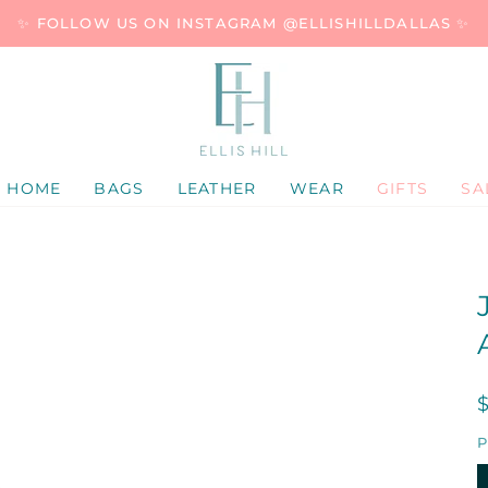
✨ FOLLOW US ON INSTAGRAM @ELLISHILLDALLAS ✨
HOME
BAGS
LEATHER
WEAR
GIFTS
SA
P