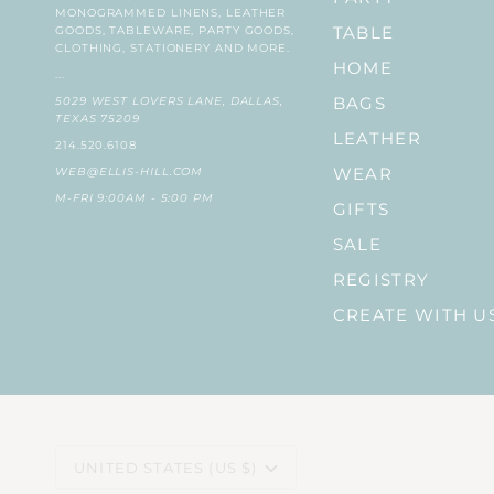
MONOGRAMMED LINENS, LEATHER
GOODS, TABLEWARE, PARTY GOODS,
TABLE
CLOTHING, STATIONERY AND MORE.
HOME
...
5029 WEST LOVERS LANE, DALLAS,
BAGS
TEXAS 75209
LEATHER
214.520.6108
WEB@ELLIS-HILL.COM
WEAR
M-FRI 9:00AM - 5:00 PM
GIFTS
SALE
REGISTRY
CREATE WITH U
CURRENCY
UNITED STATES (US $)