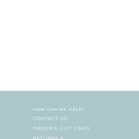
HOW CAN WE HELP?
CONTACT US
ORDER A GIFT CARD
RETURNS &