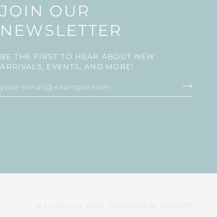
JOIN OUR
NEWSLETTER
BE THE FIRST TO HEAR ABOUT NEW
ARRIVALS, EVENTS, AND MORE!
©
ELLIS HILL
2026
POWERED BY SHOPIFY