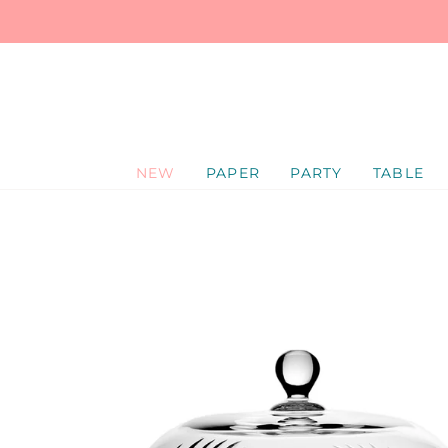
SKIP
TO
CONTENT
NEW
PAPER
PARTY
TABLE