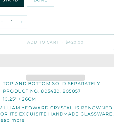
STAND
DOME
−
+
ADD TO CART
•
$420.00
TOP AND BOTTOM SOLD SEPARATELY
PRODUCT NO. 805430, 805057
10.25" / 26CM
WILLIAM YEOWARD CRYSTAL IS RENOWNED
FOR ITS EXQUISITE HANDMADE GLASSWARE,
Read more