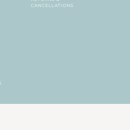
CANCELLATIONS
S