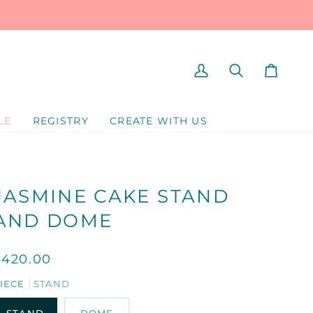
MY
SEARCH
CART
ACCOUNT
LE
REGISTRY
CREATE WITH US
JASMINE CAKE STAND
AND DOME
$420.00
IECE
STAND