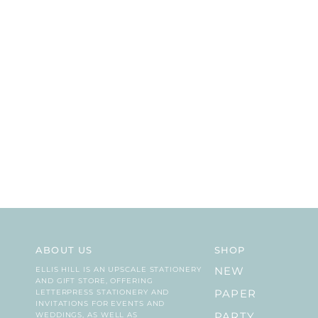
ABOUT US
SHOP
ELLIS HILL IS AN UPSCALE STATIONERY
NEW
AND GIFT STORE, OFFERING
LETTERPRESS STATIONERY AND
PAPER
INVITATIONS FOR EVENTS AND
WEDDINGS, AS WELL AS
PARTY