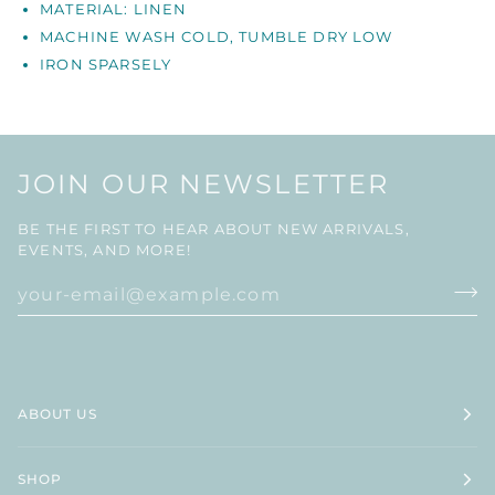
MATERIAL: LINEN
MACHINE WASH COLD, TUMBLE DRY LOW
IRON
SPARSELY
JOIN OUR NEWSLETTER
BE THE FIRST TO HEAR ABOUT NEW ARRIVALS,
EVENTS, AND MORE!
ABOUT US
SHOP