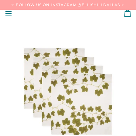
SKIP
✨ FOLLOW US ON INSTAGRAM @ELLISHILLDALLAS ✨
TO
CONTENT
C