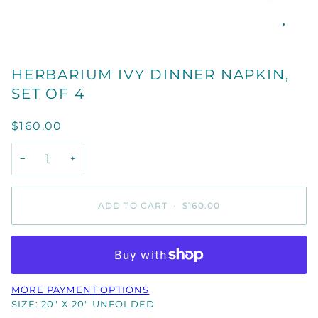
HERBARIUM IVY DINNER NAPKIN,
SET OF 4
$160.00
−
+
ADD TO CART
•
$160.00
MORE PAYMENT OPTIONS
SIZE: 20" X 20" UNFOLDED