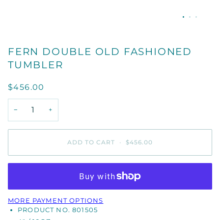
FERN DOUBLE OLD FASHIONED
TUMBLER
$456.00
−
+
ADD TO CART
•
$456.00
MORE PAYMENT OPTIONS
PRODUCT NO. 801505