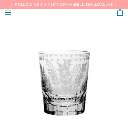
SKIP
✨ FOLLOW US ON INSTAGRAM @ELLISHILLDALLAS ✨
TO
CONTENT
C