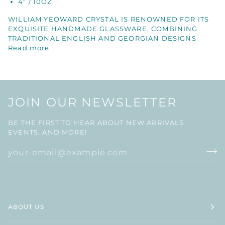
4" / 10OZ
WILLIAM YEOWARD CRYSTAL IS RENOWNED FOR ITS
EXQUISITE HANDMADE GLASSWARE, COMBINING
TRADITIONAL ENGLISH AND GEORGIAN DESIGNS
Read more
JOIN OUR NEWSLETTER
BE THE FIRST TO HEAR ABOUT NEW ARRIVALS,
EVENTS, AND MORE!
ABOUT US