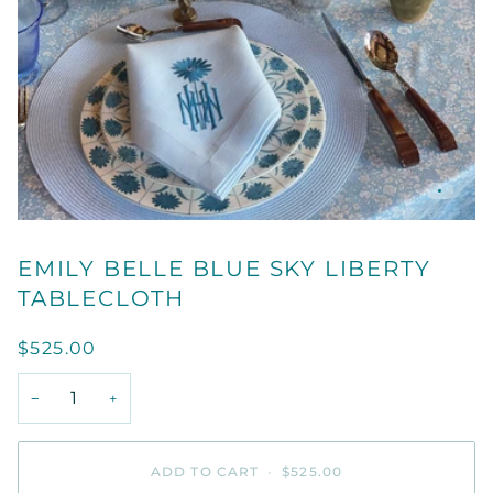
EMILY BELLE BLUE SKY LIBERTY
TABLECLOTH
$525.00
−
+
ADD TO CART
•
$525.00