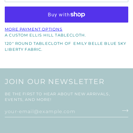
MORE PAYMENT OPTIONS
A CUSTOM ELLIS HILL TABLECLOTH.
120" ROUND TABLECLOTH OF EMILY BELLE BLUE SKY
LIBERTY FABRIC.
JOIN OUR NEWSLETTER
BE THE FIRST TO HEAR ABOUT NEW ARRIVALS,
EVENTS, AND MORE!