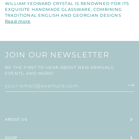
WILLIAM YEOWARD CRYSTAL IS RENOWNED FOR ITS
EXQUISITE HANDMADE GLASSWARE, COMBINING
TRADITIONAL ENGLISH AND GEORGIAN DESIGNS
Read more
JOIN OUR NEWSLETTER
BE THE FIRST TO HEAR ABOUT NEW ARRIVALS,
EVENTS, AND MORE!
ABOUT US
SHOP