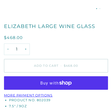
ELIZABETH LARGE WINE GLASS
$468.00
−
+
ADD TO CART
•
$468.00
MORE PAYMENT OPTIONS
PRODUCT NO. 802039
7.5" / 9OZ