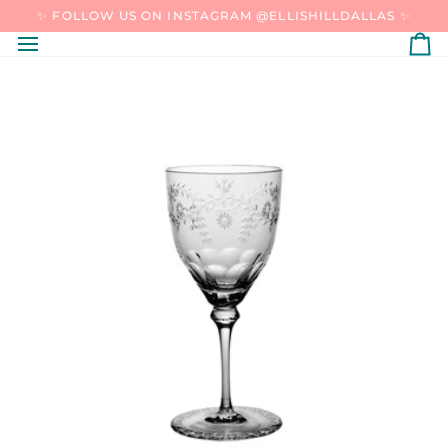
SKIP
✨ FOLLOW US ON INSTAGRAM @ELLISHILLDALLAS ✨
TO
CONTENT
C