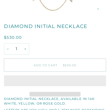
DIAMOND INITIAL NECKLACE
$530.00
−
+
ADD TO CART
•
$530.00
DIAMOND INITIAL NECKLACE, AVAILABLE IN 14K
WHITE, YELLOW, OR ROSE GOLD.