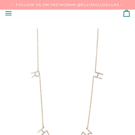
SKIP
✨ FOLLOW US ON INSTAGRAM @ELLISHILLDALLAS ✨
TO
CONTENT
C