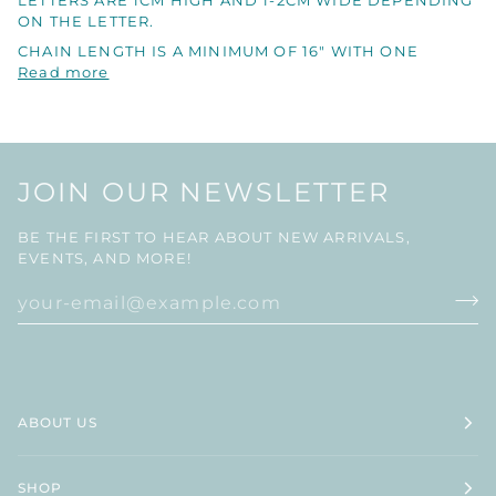
LETTERS ARE 1CM HIGH AND 1-2CM WIDE DEPENDING
ON THE LETTER.
CHAIN LENGTH IS A MINIMUM OF 16" WITH ONE
Read more
JOIN OUR NEWSLETTER
BE THE FIRST TO HEAR ABOUT NEW ARRIVALS,
EVENTS, AND MORE!
ABOUT US
SHOP